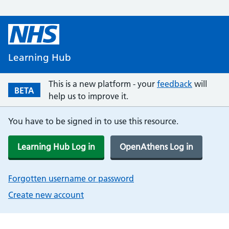
Learning Hub
This is a new platform - your
feedback
will
BETA
help us to improve it.
You have to be signed in to use this resource.
Learning Hub Log in
OpenAthens Log in
Forgotten username or password
Create new account