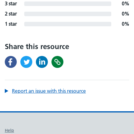
3 star
0%
2 star
0%
1 star
0%
Share this resource
Report an issue with this resource
Support links
Help