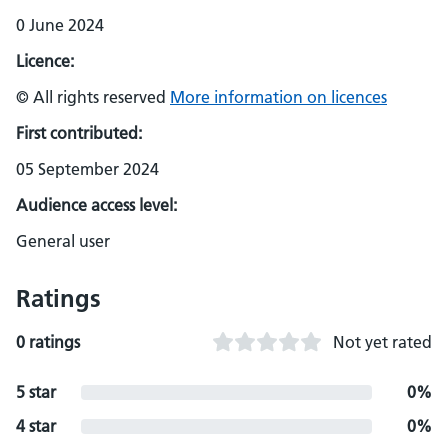
0 June 2024
Licence:
© All rights reserved
More information on licences
First contributed:
05 September 2024
Audience access level:
General user
Ratings
0 ratings
Not yet rated
5 star
0%
4 star
0%