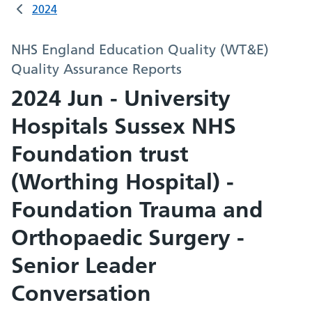
2024
NHS England Education Quality (WT&E)
Quality Assurance Reports
2024 Jun - University
Hospitals Sussex NHS
Foundation trust
(Worthing Hospital) -
Foundation Trauma and
Orthopaedic Surgery -
Senior Leader
Conversation