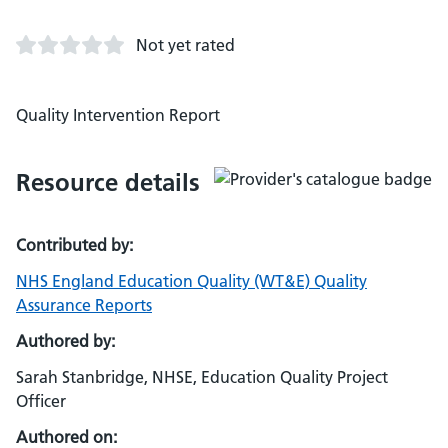
Not yet rated
Quality Intervention Report
Resource details
Contributed by:
NHS England Education Quality (WT&E) Quality
Assurance Reports
Authored by:
Sarah Stanbridge, NHSE, Education Quality Project
Officer
Authored on: