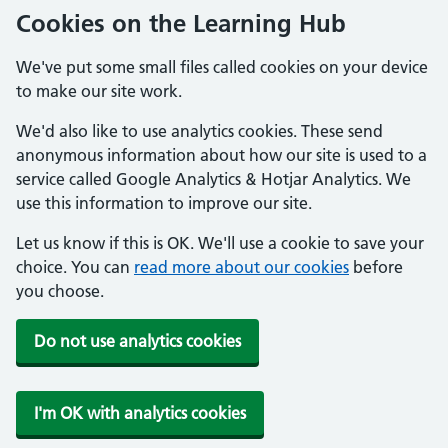
Cookies on the Learning Hub
We've put some small files called cookies on your device
to make our site work.
We'd also like to use analytics cookies. These send
anonymous information about how our site is used to a
service called Google Analytics & Hotjar Analytics. We
use this information to improve our site.
Let us know if this is OK. We'll use a cookie to save your
choice. You can
read more about our cookies
before
you choose.
Do not use analytics cookies
I'm OK with analytics cookies