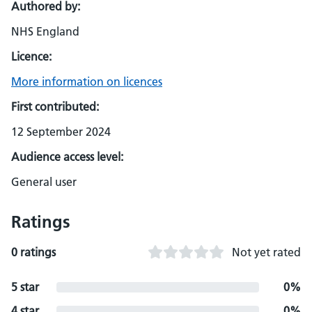
Authored by:
NHS England
Licence:
More information on licences
First contributed:
12 September 2024
Audience access level:
General user
Ratings
0 ratings
Not yet rated
5 star
0%
4 star
0%