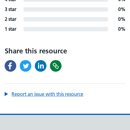
3 star
0%
2 star
0%
1 star
0%
Share this resource
Report an issue with this resource