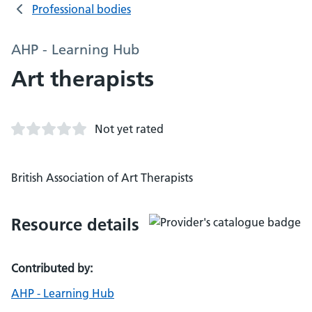
Professional bodies
AHP - Learning Hub
Art therapists
Not yet rated
British Association of Art Therapists
Resource details
Contributed by:
AHP - Learning Hub