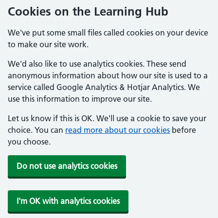
Cookies on the Learning Hub
We've put some small files called cookies on your device
to make our site work.
We'd also like to use analytics cookies. These send
anonymous information about how our site is used to a
service called Google Analytics & Hotjar Analytics. We
use this information to improve our site.
Let us know if this is OK. We'll use a cookie to save your
choice. You can
read more about our cookies
before
you choose.
Do not use analytics cookies
I'm OK with analytics cookies