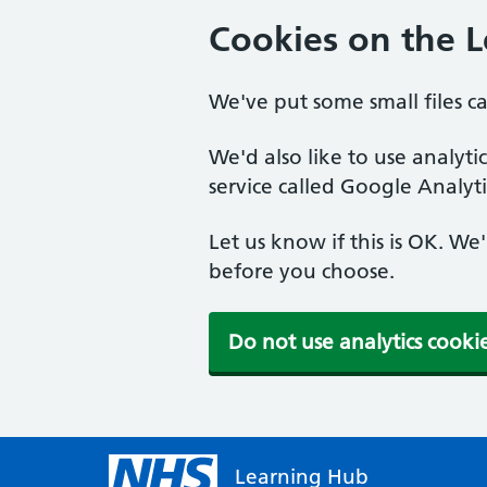
Cookies on the 
We've put some small files c
We'd also like to use analyt
service called Google Analyti
Let us know if this is OK. We
before you choose.
Do not use analytics cooki
Learning Hub