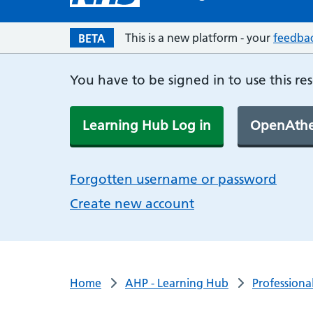
This is a new platform - your
feedba
BETA
You have to be signed in to use this re
Learning Hub Log in
OpenAthe
Forgotten username or password
Create new account
Home
AHP - Learning Hub
Professiona