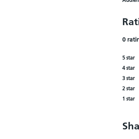
Audienc
Rat
0 rati
5 star
4 star
3 star
2 star
1 star
Sha