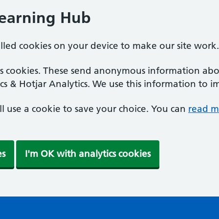
Learning Hub
alled cookies on your device to make our site work.
ics cookies. These send anonymous information abou
cs & Hotjar Analytics. We use this information to i
'll use a cookie to save your choice. You can
read m
es
I'm OK with analytics cookies