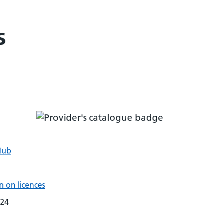
s
Hub
 on licences
024