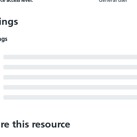
e access level:
General user
ings
ngs
re this resource