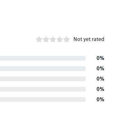
Not yet rated
0%
0%
0%
0%
0%