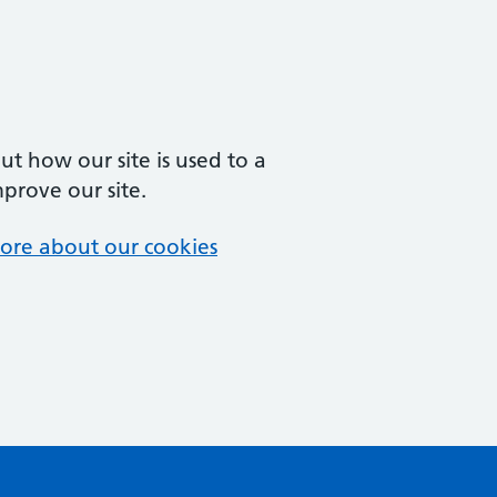
t how our site is used to a
mprove our site.
ore about our cookies