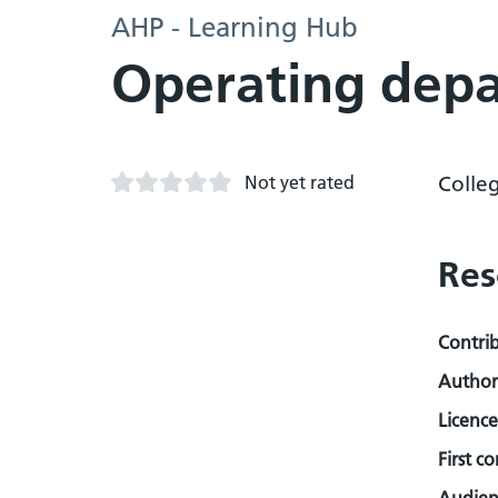
AHP - Learning Hub
Operating depa
Not yet rated
Colle
Res
Contri
Author
Licence
First c