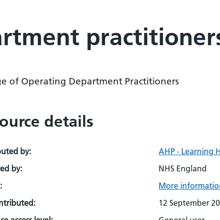
rtment practitioner
ge of Operating Department Practitioners
ource details
buted by:
AHP - Learning 
ed by:
NHS England
:
More information
ontributed:
12 September 2