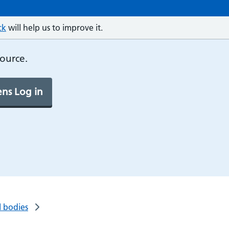
ck
will help us to improve it.
source.
ns Log in
l bodies