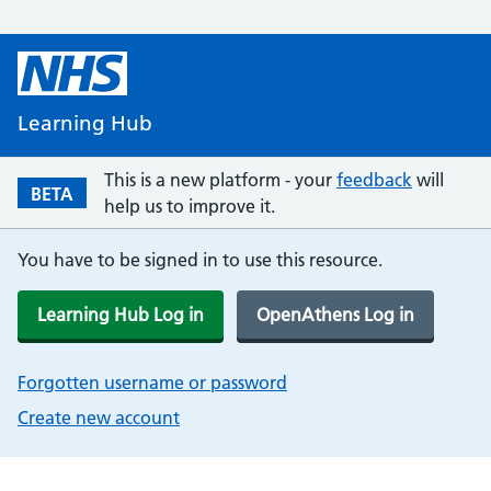
Learning Hub
This is a new platform - your
feedback
will
BETA
help us to improve it.
You have to be signed in to use this resource.
Learning Hub Log in
OpenAthens Log in
Forgotten username or password
Create new account