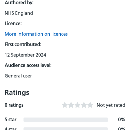
Authored by:
NHS England
Licence:
More information on licences
First contributed:
12 September 2024
Audience access level:
General user
Ratings
0 ratings
Not yet rated
5 star
0%
4 star
0%