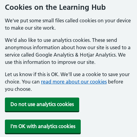
Cookies on the Learning Hub
We've put some small files called cookies on your device
to make our site work.
We'd also like to use analytics cookies. These send
anonymous information about how our site is used to a
service called Google Analytics & Hotjar Analytics. We
use this information to improve our site.
Let us know if this is OK. We'll use a cookie to save your
choice. You can
read more about our cookies
before
you choose.
Do not use analytics cookies
I'm OK with analytics cookies