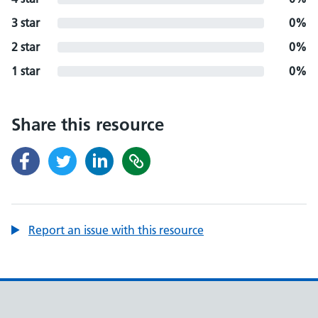
3 star
0%
2 star
0%
1 star
0%
Share this resource
Report an issue with this resource