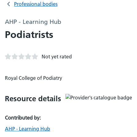
Professional bodies
AHP - Learning Hub
Podiatrists
Not yet rated
Royal College of Podiatry
Resource details
Contributed by:
AHP - Learning Hub