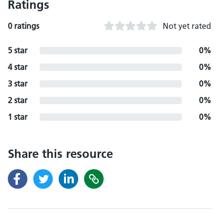
Ratings
0 ratings
Not yet rated
5 star
0%
4 star
0%
3 star
0%
2 star
0%
1 star
0%
Share this resource