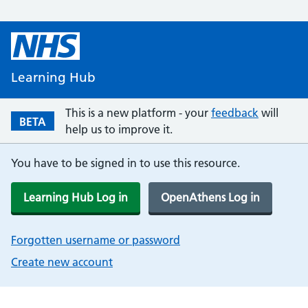
Learning Hub
This is a new platform - your
feedback
will
BETA
help us to improve it.
You have to be signed in to use this resource.
Learning Hub Log in
OpenAthens Log in
Forgotten username or password
Create new account