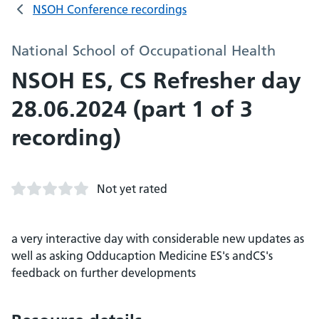
NSOH Conference recordings
National School of Occupational Health
NSOH ES, CS Refresher day
28.06.2024 (part 1 of 3
recording)
Not yet rated
a very interactive day with considerable new updates as
well as asking Odducaption Medicine ES's andCS's
feedback on further developments