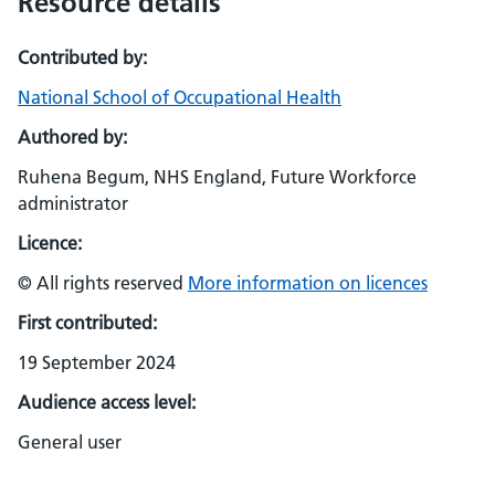
Resource details
Contributed by:
National School of Occupational Health
Authored by:
Ruhena Begum, NHS England, Future Workforce
administrator
Licence:
© All rights reserved
More information on licences
First contributed:
19 September 2024
Audience access level:
General user