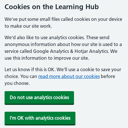
Cookies on the Learning Hub
We've put some small files called cookies on your device
to make our site work.
We'd also like to use analytics cookies. These send
anonymous information about how our site is used to a
service called Google Analytics & Hotjar Analytics. We
use this information to improve our site.
Let us know if this is OK. We'll use a cookie to save your
choice. You can
read more about our cookies
before
you choose.
Do not use analytics cookies
I'm OK with analytics cookies