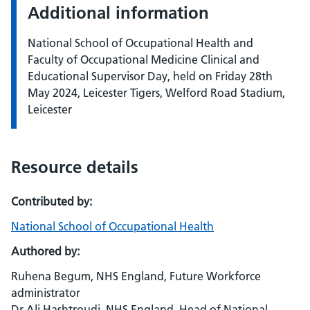
Additional information
National School of Occupational Health and
Faculty of Occupational Medicine Clinical and
Educational Supervisor Day, held on Friday 28th
May 2024, Leicester Tigers, Welford Road Stadium,
Leicester
Resource details
Contributed by:
National School of Occupational Health
Authored by:
Ruhena Begum, NHS England, Future Workforce
administrator
Dr Ali Hashtroudi, NHS England, Head of National