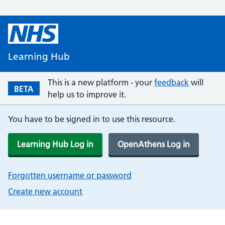
Learning Hub
This is a new platform - your
feedback
will
BETA
help us to improve it.
You have to be signed in to use this resource.
Learning Hub Log in
OpenAthens Log in
Forgotten username or password
Create new account