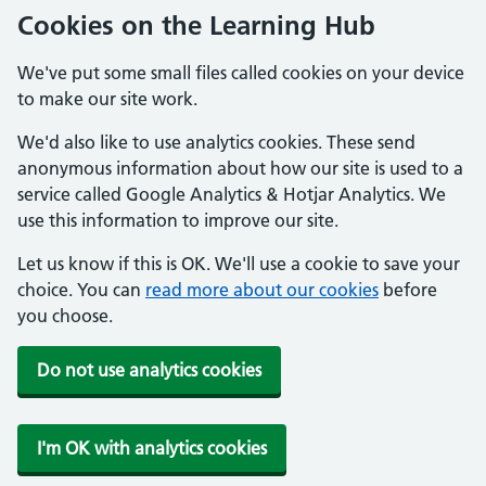
Cookies on the Learning Hub
We've put some small files called cookies on your device
to make our site work.
We'd also like to use analytics cookies. These send
anonymous information about how our site is used to a
service called Google Analytics & Hotjar Analytics. We
use this information to improve our site.
Let us know if this is OK. We'll use a cookie to save your
choice. You can
read more about our cookies
before
you choose.
Do not use analytics cookies
I'm OK with analytics cookies