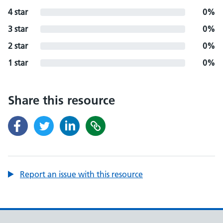
4 star
0%
3 star
0%
2 star
0%
1 star
0%
Share this resource
Report an issue with this resource