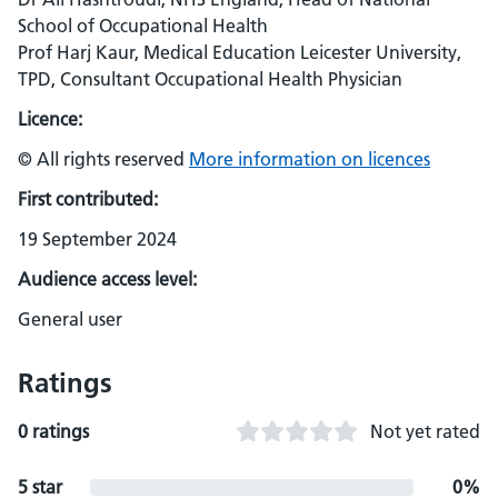
School of Occupational Health
Prof Harj Kaur, Medical Education Leicester University,
TPD, Consultant Occupational Health Physician
Licence:
© All rights reserved
More information on licences
First contributed:
19 September 2024
Audience access level:
General user
Ratings
0 ratings
Not yet rated
5 star
0%