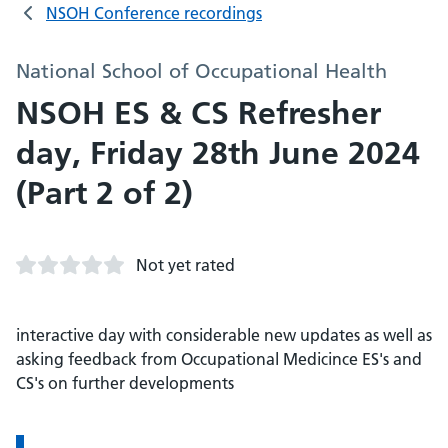
NSOH Conference recordings
National School of Occupational Health
NSOH ES & CS Refresher
day, Friday 28th June 2024
(Part 2 of 2)
Not yet rated
interactive day with considerable new updates as well as
asking feedback from Occupational Medicince ES's and
CS's on further developments