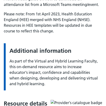
attendance list from a Microsoft Teams meeting/event.
Please note: From 1st April 2023, Health Education
England (HEE) merged with NHS England (NHSE).
Resources in HEE templates will be updated in due
course to reflect this change.
Additional information
As part of the Virtual and Hybrid Learning Faculty,
this on-demand resource aims to increase
educator's impact, confidence and capabilities
when designing, developing and delivering virtual
and hybrid learning.
Resource details