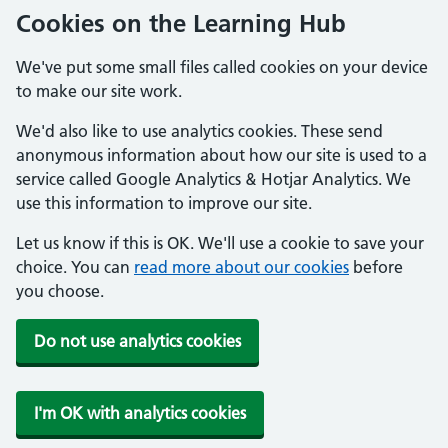
Cookies on the Learning Hub
We've put some small files called cookies on your device
to make our site work.
We'd also like to use analytics cookies. These send
anonymous information about how our site is used to a
service called Google Analytics & Hotjar Analytics. We
use this information to improve our site.
Let us know if this is OK. We'll use a cookie to save your
choice. You can
read more about our cookies
before
you choose.
Do not use analytics cookies
I'm OK with analytics cookies