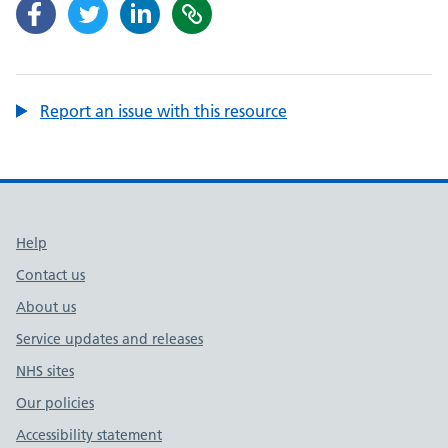
Report an issue with this resource
Support links
Help
Contact us
About us
Service updates and releases
NHS sites
Our policies
Accessibility statement