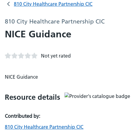
810 City Healthcare Partnership CIC
810 City Healthcare Partnership CIC
NICE Guidance
Not yet rated
NICE Guidance
Resource details
Contributed by:
810 City Healthcare Partnership CIC