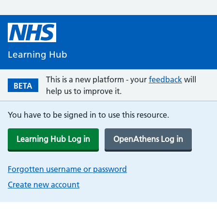
Learning Hub
This is a new platform - your
feedback
will
BETA
help us to improve it.
You have to be signed in to use this resource.
Learning Hub Log in
OpenAthens Log in
Forgotten username or password
Create new account