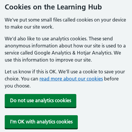
Cookies on the Learning Hub
We've put some small files called cookies on your device
to make our site work.
We'd also like to use analytics cookies. These send
anonymous information about how our site is used to a
service called Google Analytics & Hotjar Analytics. We
use this information to improve our site.
Let us know if this is OK. We'll use a cookie to save your
choice. You can
read more about our cookies
before
you choose.
Do not use analytics cookies
I'm OK with analytics cookies