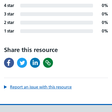
4 star
0%
3 star
0%
2 star
0%
1 star
0%
Share this resource
Report an issue with this resource