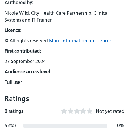
Authored by:
Nicole Wild, City Health Care Partnership, Clinical
Systems and IT Trainer
Licence:
© All rights reserved
More information on licences
First contributed:
27 September 2024
Audience access level:
Full user
Ratings
0 ratings
Not yet rated
5 star
0%