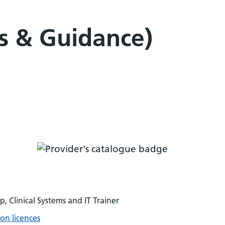
ls & Guidance)
p, Clinical Systems and IT Trainer
on licences