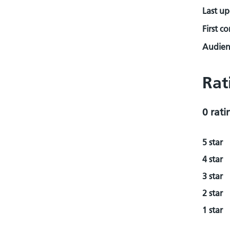
Last u
First c
Audienc
Rat
0 rati
5 star
4 star
3 star
2 star
1 star