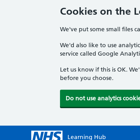
Cookies on the 
We've put some small files c
We'd also like to use analyt
service called Google Analyti
Let us know if this is OK. We
before you choose.
Do not use analytics cooki
Learning Hub