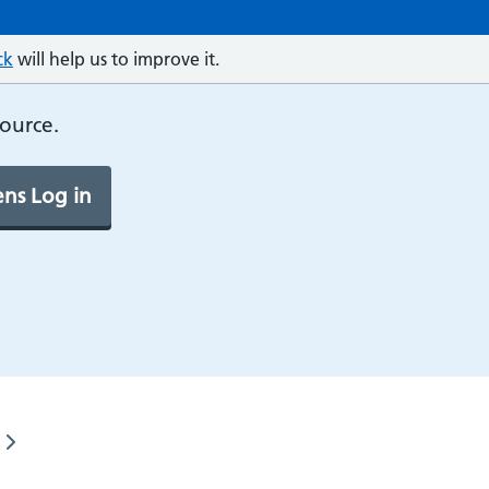
ck
will help us to improve it.
source.
ns Log in