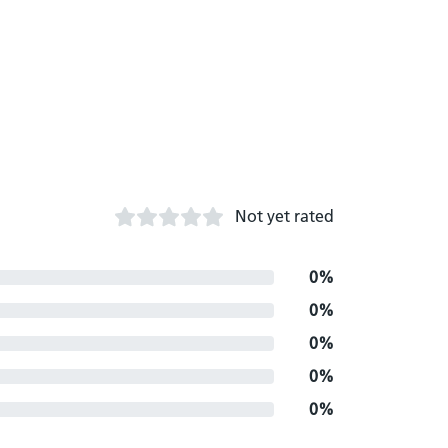
Not yet rated
0%
0%
0%
0%
0%