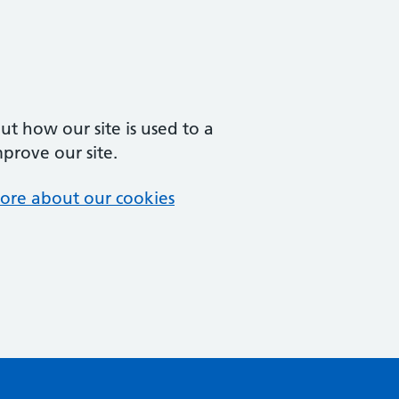
t how our site is used to a
mprove our site.
ore about our cookies