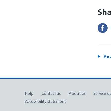
Sha
Rep
Support links
Help
Contact us
About us
Service u
Accessibility statement