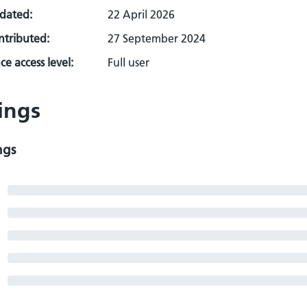
pdated:
22 April 2026
ontributed:
27 September 2024
e access level:
Full user
ings
ngs