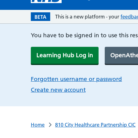
This is a new platform - your
feedba
BETA
You have to be signed in to use this re
Learning Hub Log in
OpenAthe
Forgotten username or password
Create new account
Home
810 City Healthcare Partnership CIC