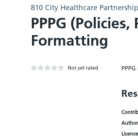
810 City Healthcare Partnershi
PPPG (Policies,
Formatting
Not yet rated
PPPG 
Res
Contri
Author
Licence