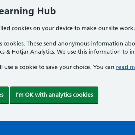
Learning Hub
alled cookies on your device to make our site work.
ics cookies. These send anonymous information abou
cs & Hotjar Analytics. We use this information to i
'll use a cookie to save your choice. You can
read m
es
I'm OK with analytics cookies