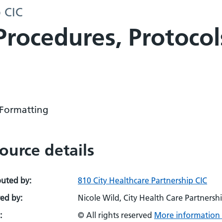
p CIC
 Procedures, Protoco
Formatting
ource details
buted by:
810 City Healthcare Partnership CIC
ed by:
Nicole Wild, City Health Care Partnershi
:
© All rights reserved
More information 