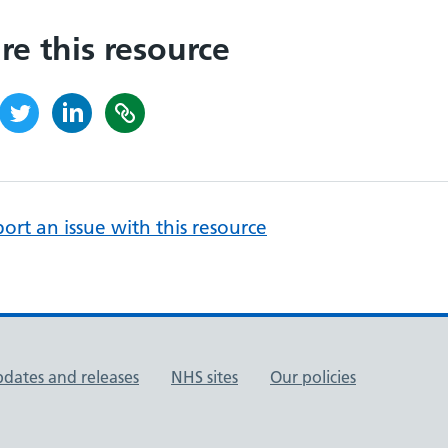
re this resource
ort an issue with this resource
pdates and releases
NHS sites
Our policies