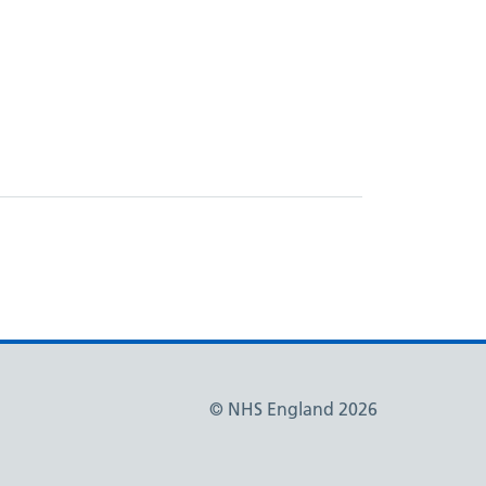
© NHS England 2026