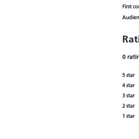
First c
Audienc
Rat
0 rati
5 star
4 star
3 star
2 star
1 star