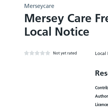
Merseycare
Mersey Care Fr
Local Notice
Not yet rated
Local
Res
Contri
Author
Licence