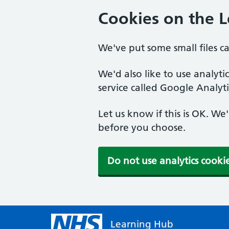
Cookies on the 
We've put some small files c
We'd also like to use analyt
service called Google Analyti
Let us know if this is OK. We
before you choose.
Do not use analytics cooki
Learning Hub