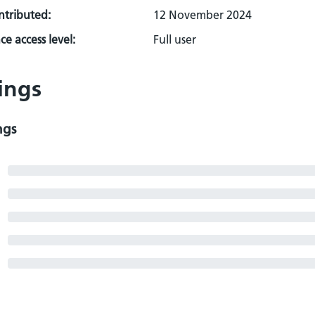
ontributed:
12 November 2024
e access level:
Full user
ings
ngs