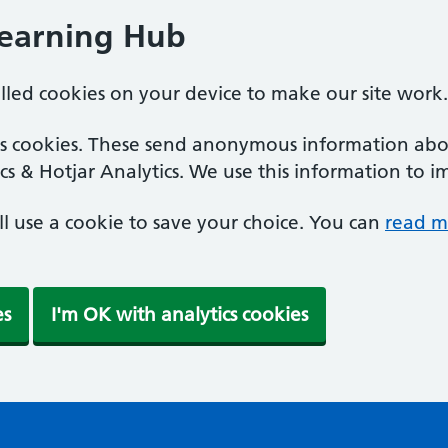
Learning Hub
alled cookies on your device to make our site work.
ics cookies. These send anonymous information abou
cs & Hotjar Analytics. We use this information to i
'll use a cookie to save your choice. You can
read m
es
I'm OK with analytics cookies