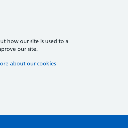
t how our site is used to a
mprove our site.
ore about our cookies