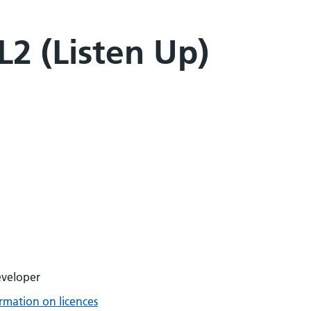
2 (Listen Up)
eveloper
rmation on licences