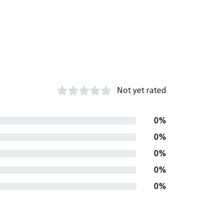
Not yet rated
0%
0%
0%
0%
0%