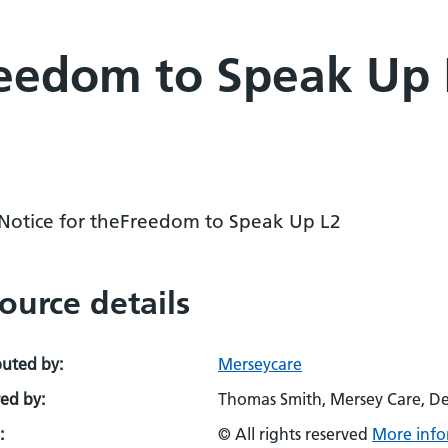
eedom to Speak Up L
 Notice for theFreedom to Speak Up L2
ource details
buted by:
Merseycare
ed by:
Thomas Smith, Mersey Care, D
:
© All rights reserved
More info