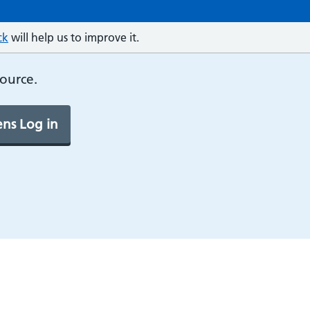
ck
will help us to improve it.
source.
ns Log in