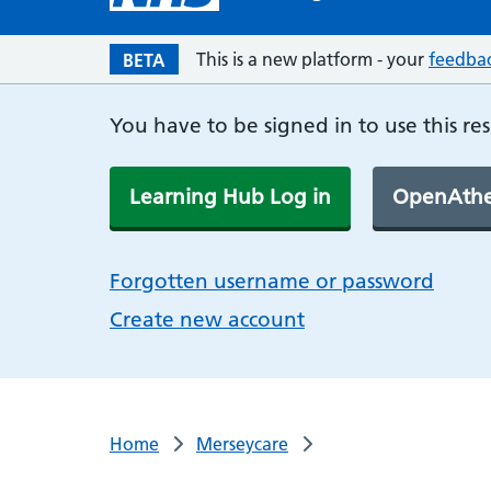
This is a new platform - your
feedba
BETA
You have to be signed in to use this re
Learning Hub Log in
OpenAthe
Forgotten username or password
Create new account
Home
Merseycare