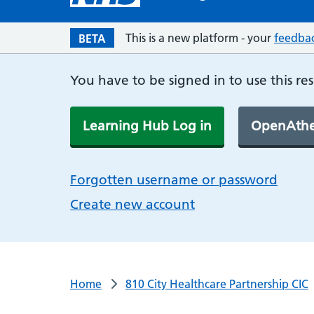
This is a new platform - your
feedba
BETA
You have to be signed in to use this re
Learning Hub Log in
OpenAthe
Forgotten username or password
Create new account
Home
810 City Healthcare Partnership CIC