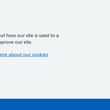
t how our site is used to a
mprove our site.
ore about our cookies