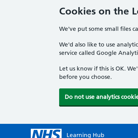
Cookies on the 
We've put some small files c
We'd also like to use analyt
service called Google Analyti
Let us know if this is OK. We
before you choose.
Do not use analytics cooki
Learning Hub