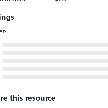
e access level:
Full user
ings
ngs
re this resource