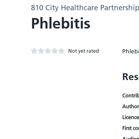
810 City Healthcare Partnershi
Phlebitis
Not yet rated
Phlebi
Res
Contri
Author
Licence
First c