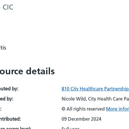
p CIC
tis
ource details
buted by:
810 City Healthcare Partnership
ed by:
Nicole Wild, City Health Care Pa
:
© All rights reserved
More infor
ontributed:
09 December 2024