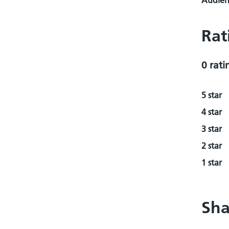
Audienc
Rat
0 rati
5 star
4 star
3 star
2 star
1 star
Sha