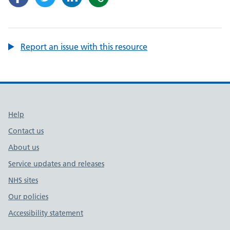
Report an issue with this resource
Support links
Help
Contact us
About us
Service updates and releases
NHS sites
Our policies
Accessibility statement