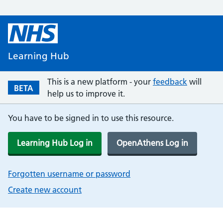
Learning Hub
This is a new platform - your
feedback
will
BETA
help us to improve it.
You have to be signed in to use this resource.
Learning Hub Log in
OpenAthens Log in
Forgotten username or password
Create new account