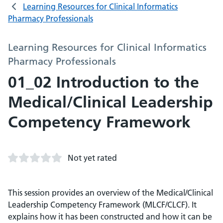
Learning Resources for Clinical Informatics
Pharmacy Professionals
Learning Resources for Clinical Informatics
Pharmacy Professionals
01_02 Introduction to the
Medical/Clinical Leadership
Competency Framework
Not yet rated
This session provides an overview of the Medical/Clinical
Leadership Competency Framework (MLCF/CLCF). It
explains how it has been constructed and how it can be