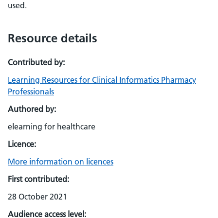
used.
Resource details
Contributed by:
Learning Resources for Clinical Informatics Pharmacy
Professionals
Authored by:
elearning for healthcare
Licence:
More information on licences
First contributed:
28 October 2021
Audience access level: