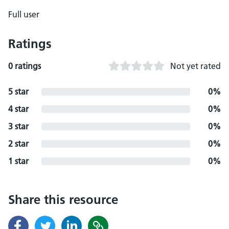
Full user
Ratings
0 ratings
Not yet rated
5 star
0%
4 star
0%
3 star
0%
2 star
0%
1 star
0%
Share this resource