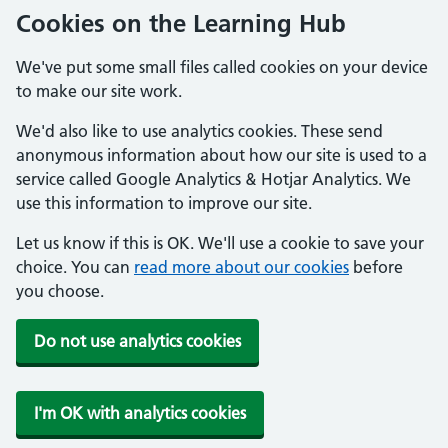
Cookies on the Learning Hub
We've put some small files called cookies on your device
to make our site work.
We'd also like to use analytics cookies. These send
anonymous information about how our site is used to a
service called Google Analytics & Hotjar Analytics. We
use this information to improve our site.
Let us know if this is OK. We'll use a cookie to save your
choice. You can
read more about our cookies
before
you choose.
Do not use analytics cookies
I'm OK with analytics cookies