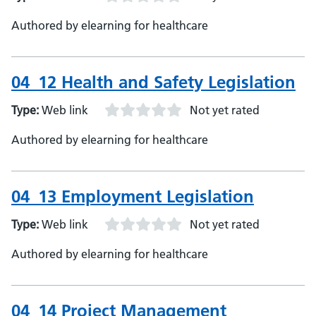
Authored by elearning for healthcare
04_12 Health and Safety Legislation
Type:
Web link
Not yet rated
Authored by elearning for healthcare
04_13 Employment Legislation
Type:
Web link
Not yet rated
Authored by elearning for healthcare
04_14 Project Management