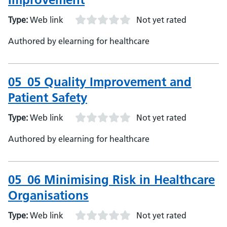
Type:
Web link
Not yet rated
Authored by elearning for healthcare
05_05 Quality Improvement and
Patient Safety
Type:
Web link
Not yet rated
Authored by elearning for healthcare
05_06 Minimising Risk in Healthcare
Organisations
Type:
Web link
Not yet rated