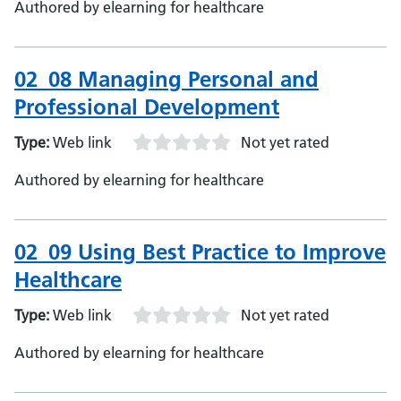
Authored by elearning for healthcare
02_08 Managing Personal and
Professional Development
Type:
Web link
Not yet rated
Authored by elearning for healthcare
02_09 Using Best Practice to Improve
Healthcare
Type:
Web link
Not yet rated
Authored by elearning for healthcare