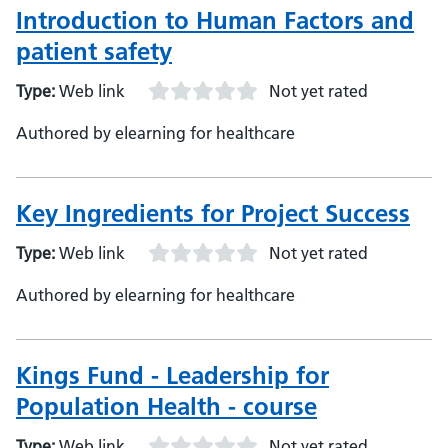
Introduction to Human Factors and
patient safety
Type:
Web link
Not yet rated
Authored by elearning for healthcare
Key Ingredients for Project Success
Type:
Web link
Not yet rated
Authored by elearning for healthcare
Kings Fund - Leadership for
Population Health - course
Type:
Web link
Not yet rated