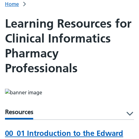
Home
Learning Resources for
Clinical Informatics
Pharmacy
Professionals
Resources
l
00_01 Introduction to the Edward