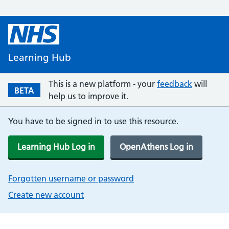
Learning Hub
This is a new platform - your
feedback
will
BETA
help us to improve it.
You have to be signed in to use this resource.
Learning Hub Log in
OpenAthens Log in
Forgotten username or password
Create new account