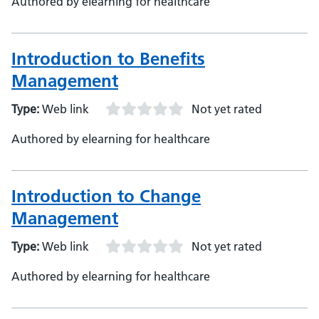
Authored by elearning for healthcare
Introduction to Benefits
Management
Type:
Web link
Not yet rated
Authored by elearning for healthcare
Introduction to Change
Management
Type:
Web link
Not yet rated
Authored by elearning for healthcare