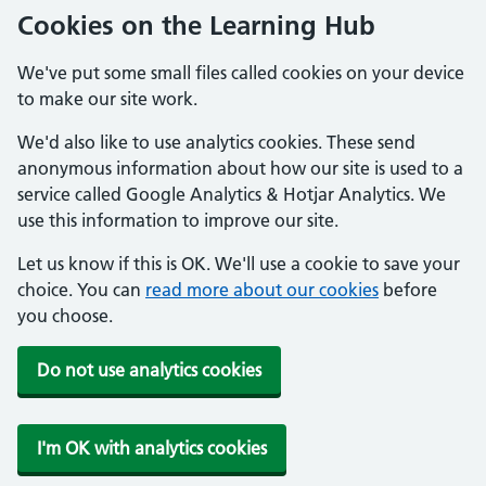
Cookies on the Learning Hub
We've put some small files called cookies on your device
to make our site work.
We'd also like to use analytics cookies. These send
anonymous information about how our site is used to a
service called Google Analytics & Hotjar Analytics. We
use this information to improve our site.
Let us know if this is OK. We'll use a cookie to save your
choice. You can
read more about our cookies
before
you choose.
Do not use analytics cookies
I'm OK with analytics cookies