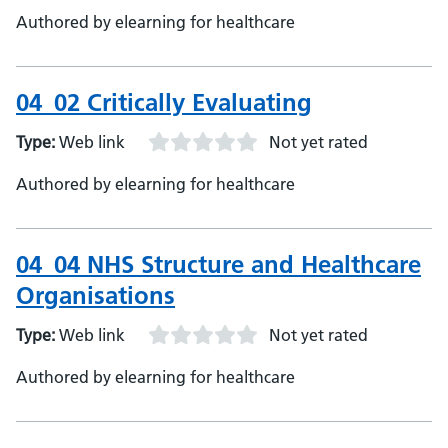
Authored by elearning for healthcare
04_02 Critically Evaluating
Type:
Web link
Not yet rated
Authored by elearning for healthcare
04_04 NHS Structure and Healthcare
Organisations
Type:
Web link
Not yet rated
Authored by elearning for healthcare