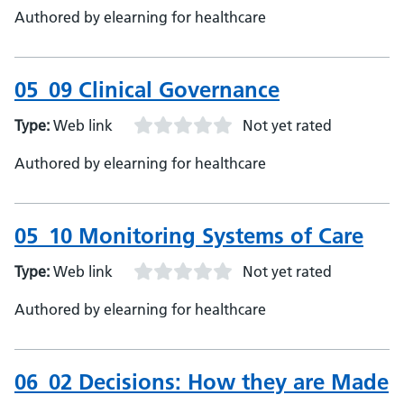
Authored by elearning for healthcare
05_09 Clinical Governance
Type:
Web link
Not yet rated
Authored by elearning for healthcare
05_10 Monitoring Systems of Care
Type:
Web link
Not yet rated
Authored by elearning for healthcare
06_02 Decisions: How they are Made