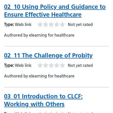
02_10 Using Policy and Guidance to
Ensure Effective Healthcare
Type:
Web link
Not yet rated
Authored by elearning for healthcare
02_11 The Challenge of Probity
Type:
Web link
Not yet rated
Authored by elearning for healthcare
03_01 Introduction to CLCF:
Working with Others