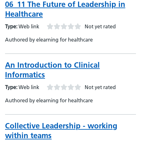
06_11 The Future of Leadership in
Healthcare
Type:
Web link
Not yet rated
Authored by elearning for healthcare
An Introduction to Clinical
Informatics
Type:
Web link
Not yet rated
Authored by elearning for healthcare
Collective Leadership - working
within teams