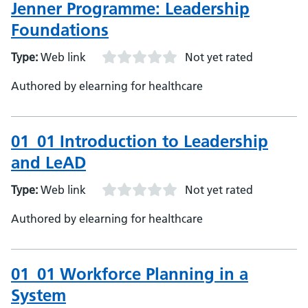
Jenner Programme: Leadership
Foundations
Type:
Web link
Not yet rated
Authored by elearning for healthcare
01_01 Introduction to Leadership
and LeAD
Type:
Web link
Not yet rated
Authored by elearning for healthcare
01_01 Workforce Planning in a
System