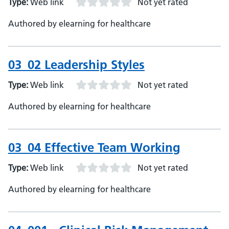
Type:
Web link
Not yet rated
Authored by elearning for healthcare
03_02 Leadership Styles
Type:
Web link
Not yet rated
Authored by elearning for healthcare
03_04 Effective Team Working
Type:
Web link
Not yet rated
Authored by elearning for healthcare