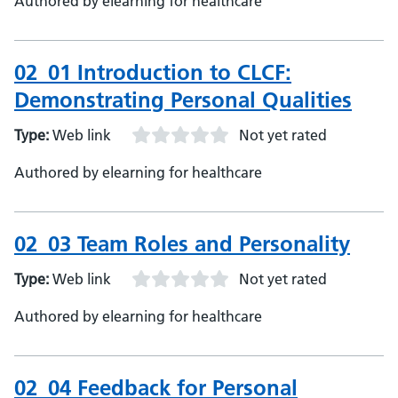
Authored by elearning for healthcare
02_01 Introduction to CLCF:
Demonstrating Personal Qualities
Type:
Web link
Not yet rated
Authored by elearning for healthcare
02_03 Team Roles and Personality
Type:
Web link
Not yet rated
Authored by elearning for healthcare
02_04 Feedback for Personal