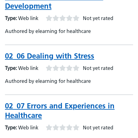
Development
Type:
Web link
Not yet rated
Authored by elearning for healthcare
02_06 Dealing with Stress
Type:
Web link
Not yet rated
Authored by elearning for healthcare
02_07 Errors and Experiences in
Healthcare
Type:
Web link
Not yet rated