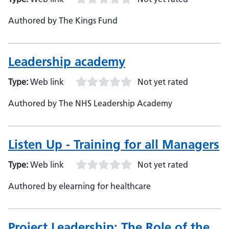
Authored by The Kings Fund
Leadership academy
Type:
Web link
Not yet rated
Authored by The NHS Leadership Academy
Listen Up - Training for all Managers
Type:
Web link
Not yet rated
Authored by elearning for healthcare
Project Leadership: The Role of the