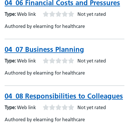
04_06 Financial Costs and Pressures
Type:
Web link
Not yet rated
Authored by elearning for healthcare
04_07 Business Planning
Type:
Web link
Not yet rated
Authored by elearning for healthcare
04_08 Responsibilities to Colleagues
Type:
Web link
Not yet rated
Authored by elearning for healthcare