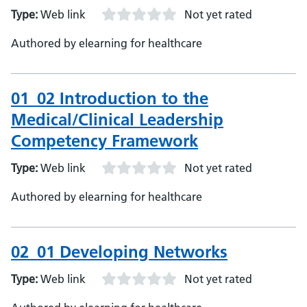
Type:
Web link
Not yet rated
Authored by elearning for healthcare
01_02 Introduction to the
Medical/Clinical Leadership
Competency Framework
Type:
Web link
Not yet rated
Authored by elearning for healthcare
02_01 Developing Networks
Type:
Web link
Not yet rated