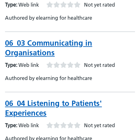
Type:
Web link
Not yet rated
Authored by elearning for healthcare
06_03 Communicating in
Organisations
Type:
Web link
Not yet rated
Authored by elearning for healthcare
06_04 Listening to Patients'
Experiences
Type:
Web link
Not yet rated
Authored by elearning for healthcare