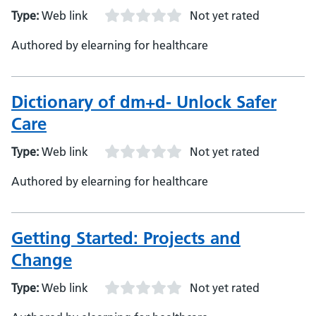
Type:
Web link
Not yet rated
Authored by elearning for healthcare
Dictionary of dm+d- Unlock Safer
Care
Type:
Web link
Not yet rated
Authored by elearning for healthcare
Getting Started: Projects and
Change
Type:
Web link
Not yet rated