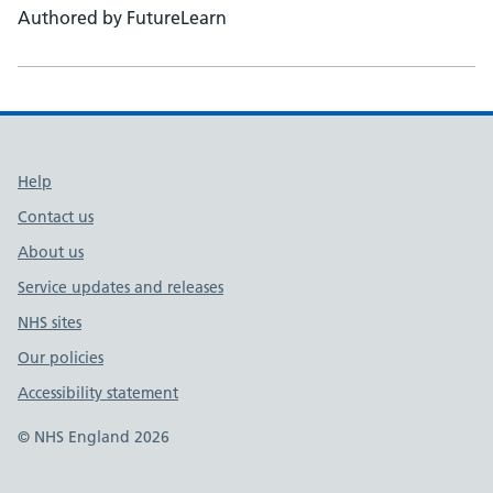
Authored by FutureLearn
Support links
Help
Contact us
About us
Service updates and releases
NHS sites
Our policies
Accessibility statement
© NHS England 2026