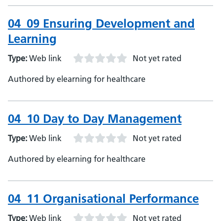
04_09 Ensuring Development and
Learning
Type:
Web link
Not yet rated
Authored by elearning for healthcare
04_10 Day to Day Management
Type:
Web link
Not yet rated
Authored by elearning for healthcare
04_11 Organisational Performance
Type:
Web link
Not yet rated