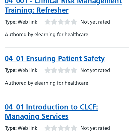
04_001 - Clinical Risk Management
Training: Refresher
Type:
Web link
Not yet rated
Authored by elearning for healthcare
04_01 Ensuring Patient Safety
Type:
Web link
Not yet rated
Authored by elearning for healthcare
04_01 Introduction to CLCF:
Managing Services
Type:
Web link
Not yet rated