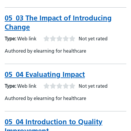
05_03 The Impact of Introducing
Change
Type:
Web link
Not yet rated
Authored by elearning for healthcare
05_04 Evaluating Impact
Type:
Web link
Not yet rated
Authored by elearning for healthcare
05_04 Introduction to Quality
Improvement