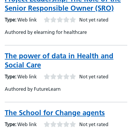
Senior Responsible Owner (SRO)
Type:
Web link
Not yet rated
Authored by elearning for healthcare
The power of data in Health and
Social Care
Type:
Web link
Not yet rated
Authored by FutureLearn
The School for Change agents
Type:
Web link
Not yet rated