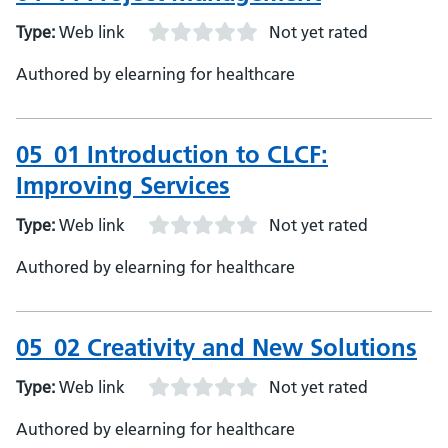
Type:
Web link
Not yet rated
Authored by elearning for healthcare
05_01 Introduction to CLCF:
Improving Services
Type:
Web link
Not yet rated
Authored by elearning for healthcare
05_02 Creativity and New Solutions
Type:
Web link
Not yet rated
Authored by elearning for healthcare