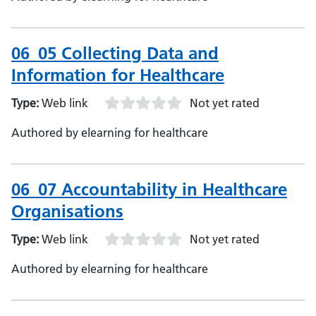
06_05 Collecting Data and
Information for Healthcare
Type:
Web link
Not yet rated
Authored by elearning for healthcare
06_07 Accountability in Healthcare
Organisations
Type:
Web link
Not yet rated
Authored by elearning for healthcare