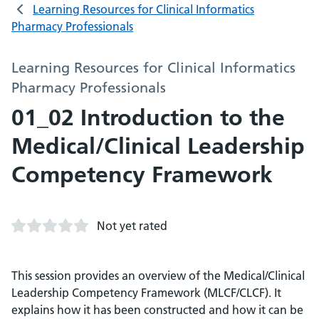
Learning Resources for Clinical Informatics
Pharmacy Professionals
Learning Resources for Clinical Informatics
Pharmacy Professionals
01_02 Introduction to the
Medical/Clinical Leadership
Competency Framework
Not yet rated
This session provides an overview of the Medical/Clinical
Leadership Competency Framework (MLCF/CLCF). It
explains how it has been constructed and how it can be