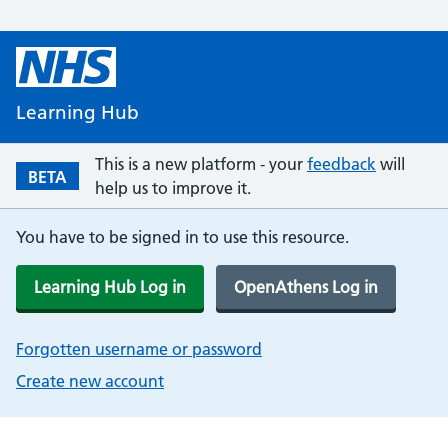
Learning Hub
This is a new platform - your
feedback
will
BETA
help us to improve it.
You have to be signed in to use this resource.
Learning Hub Log in
OpenAthens Log in
Forgotten username or password
Create new account