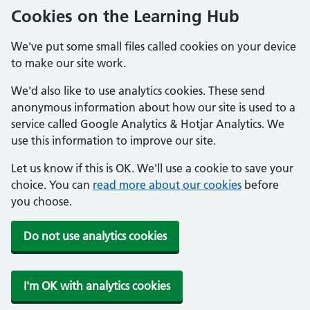
Cookies on the Learning Hub
We've put some small files called cookies on your device
to make our site work.
We'd also like to use analytics cookies. These send
anonymous information about how our site is used to a
service called Google Analytics & Hotjar Analytics. We
use this information to improve our site.
Let us know if this is OK. We'll use a cookie to save your
choice. You can
read more about our cookies
before
you choose.
Do not use analytics cookies
I'm OK with analytics cookies