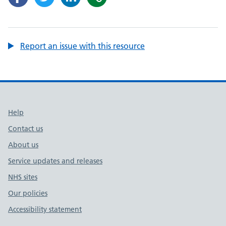
Report an issue with this resource
Support links
Help
Contact us
About us
Service updates and releases
NHS sites
Our policies
Accessibility statement