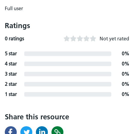
Full user
Ratings
0 ratings
Not yet rated
5 star
0%
4 star
0%
3 star
0%
2 star
0%
1 star
0%
Share this resource