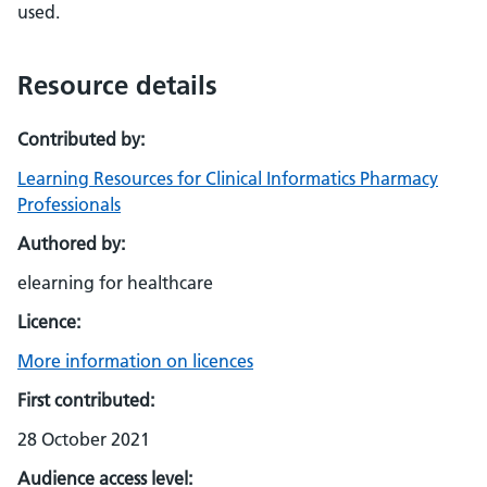
used.
Resource details
Contributed by:
Learning Resources for Clinical Informatics Pharmacy
Professionals
Authored by:
elearning for healthcare
Licence:
More information on licences
First contributed:
28 October 2021
Audience access level: