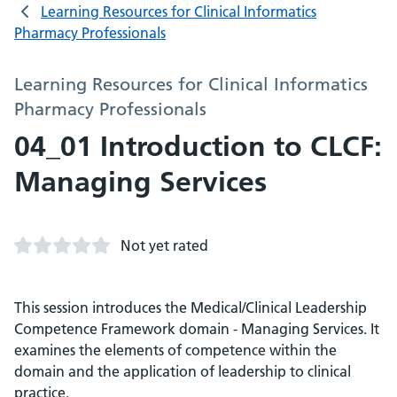
Learning Resources for Clinical Informatics
Pharmacy Professionals
Learning Resources for Clinical Informatics
Pharmacy Professionals
04_01 Introduction to CLCF:
Managing Services
Not yet rated
This session introduces the Medical/Clinical Leadership
Competence Framework domain - Managing Services. It
examines the elements of competence within the
domain and the application of leadership to clinical
practice.