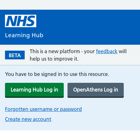
Learning Hub
This is a new platform - your
feedback
will
BETA
help us to improve it.
You have to be signed in to use this resource.
Learning Hub Log in
OpenAthens Log in
Forgotten username or password
Create new account