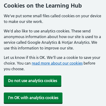
Cookies on the Learning Hub
We've put some small files called cookies on your device
to make our site work.
We'd also like to use analytics cookies. These send
anonymous information about how our site is used to a
service called Google Analytics & Hotjar Analytics. We
use this information to improve our site.
Let us know if this is OK. We'll use a cookie to save your
choice. You can
read more about our cookies
before
you choose.
Do not use analytics cookies
I'm OK with analytics cookies