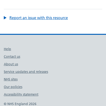
Report an issue with this resource
Support links
Help
Contact us
About us
Service updates and releases
NHS sites
Our policies
Accessibility statement
© NHS England 2026