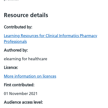
Resource details
Contributed by:
Learning Resources for Clinical Informatics Pharmacy
Professionals
Authored by:
elearning for healthcare
Licence:
More information on licences
First contributed:
01 November 2021
Audience access level: