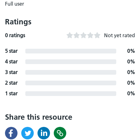
Full user
Ratings
0 ratings
Not yet rated
5 star
0%
4 star
0%
3 star
0%
2 star
0%
1 star
0%
Share this resource