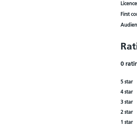
Licence
First c
Audienc
Rat
0 rati
5 star
4 star
3 star
2 star
1 star