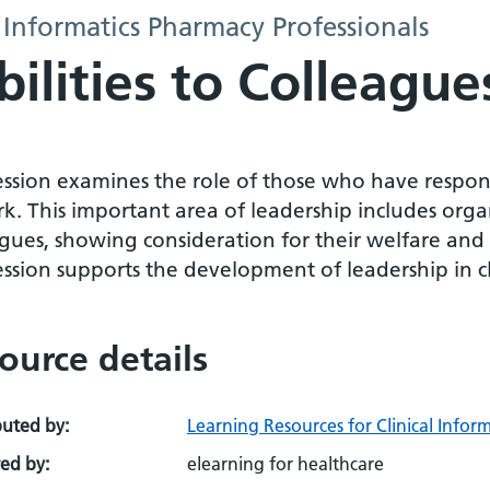
 Informatics Pharmacy Professionals
ilities to Colleague
session examines the role of those who have respon
k. This important area of leadership includes orga
gues, showing consideration for their welfare and
ession supports the development of leadership in cli
ource details
buted by:
Learning Resources for Clinical Infor
ed by:
elearning for healthcare