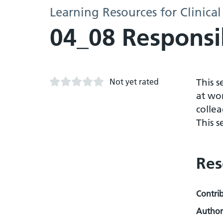
Learning Resources for Clinical
04_08 Responsib
Not yet rated
This 
at wor
collea
This s
Res
Contri
Author