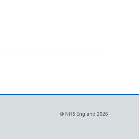
© NHS England 2026