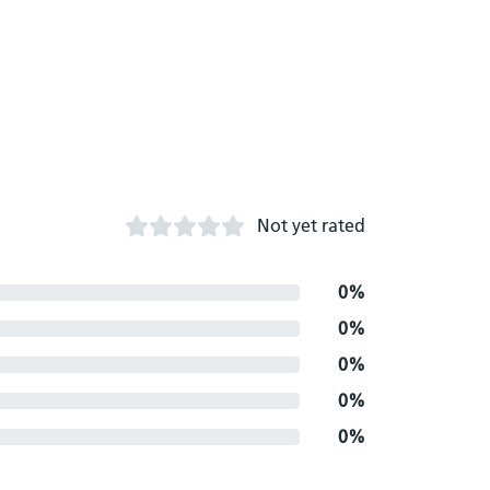
Not yet rated
0%
0%
0%
0%
0%