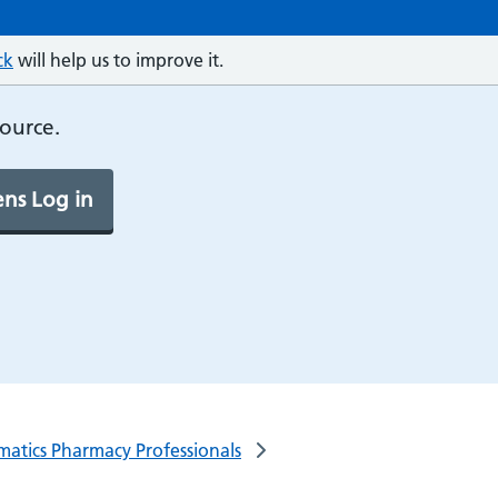
ck
will help us to improve it.
source.
ns Log in
rmatics Pharmacy Professionals