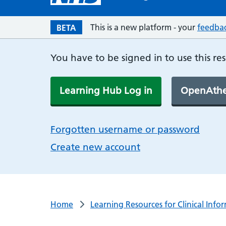
This is a new platform - your
feedba
BETA
You have to be signed in to use this re
Learning Hub Log in
OpenAthe
Forgotten username or password
Create new account
Home
Learning Resources for Clinical Info