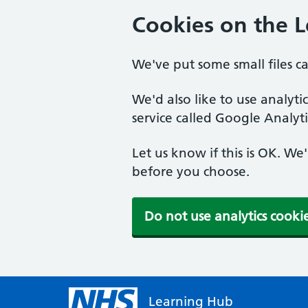
Cookies on the 
We've put some small files c
We'd also like to use analyt
service called Google Analyti
Let us know if this is OK. We
before you choose.
Do not use analytics cooki
Learning Hub