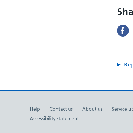
Sha
Rep
Support links
Help
Contact us
About us
Service u
Accessibility statement