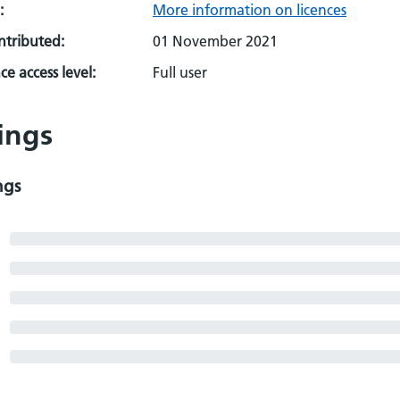
:
More information on licences
ontributed:
01 November 2021
e access level:
Full user
ings
ngs