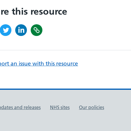
re this resource
ort an issue with this resource
pdates and releases
NHS sites
Our policies