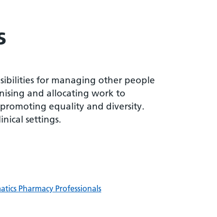
s
sibilities for managing other people
nising and allocating work to
 promoting equality and diversity.
nical settings.
matics Pharmacy Professionals