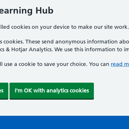
Learning Hub
alled cookies on your device to make our site work.
ics cookies. These send anonymous information abou
cs & Hotjar Analytics. We use this information to i
'll use a cookie to save your choice. You can
read m
es
I'm OK with analytics cookies