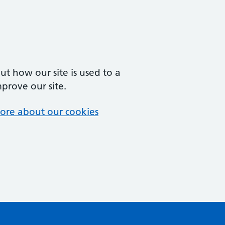
t how our site is used to a
mprove our site.
ore about our cookies