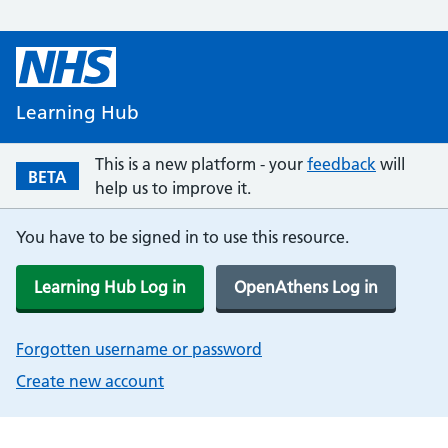
Learning Hub
This is a new platform - your
feedback
will
BETA
help us to improve it.
You have to be signed in to use this resource.
Learning Hub Log in
OpenAthens Log in
Forgotten username or password
Create new account