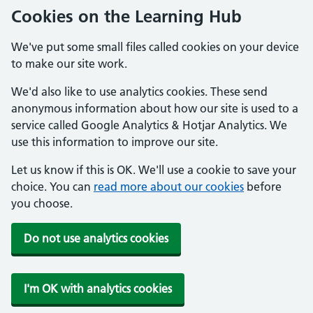
Cookies on the Learning Hub
We've put some small files called cookies on your device
to make our site work.
We'd also like to use analytics cookies. These send
anonymous information about how our site is used to a
service called Google Analytics & Hotjar Analytics. We
use this information to improve our site.
Let us know if this is OK. We'll use a cookie to save your
choice. You can
read more about our cookies
before
you choose.
Do not use analytics cookies
I'm OK with analytics cookies