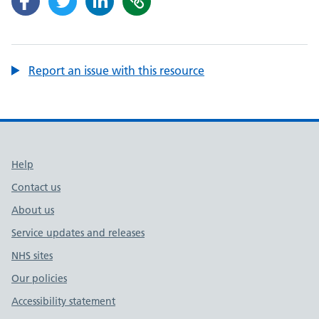
Report an issue with this resource
Support links
Help
Contact us
About us
Service updates and releases
NHS sites
Our policies
Accessibility statement