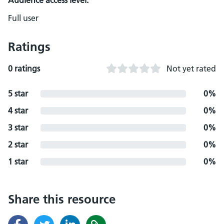
Audience access level:
Full user
Ratings
0 ratings
Not yet rated
5 star
0%
4 star
0%
3 star
0%
2 star
0%
1 star
0%
Share this resource