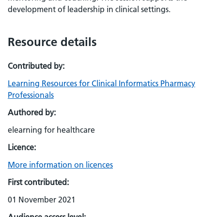
development of leadership in clinical settings.
Resource details
Contributed by:
Learning Resources for Clinical Informatics Pharmacy
Professionals
Authored by:
elearning for healthcare
Licence:
More information on licences
First contributed:
01 November 2021