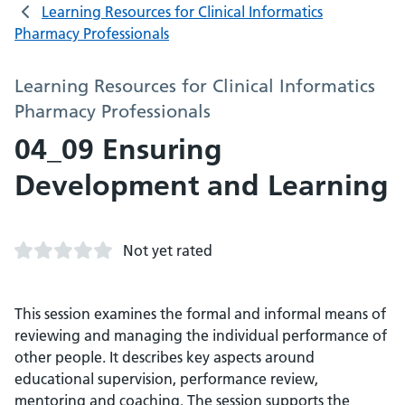
Learning Resources for Clinical Informatics
Pharmacy Professionals
Learning Resources for Clinical Informatics
Pharmacy Professionals
04_09 Ensuring
Development and Learning
Not yet rated
This session examines the formal and informal means of
reviewing and managing the individual performance of
other people. It describes key aspects around
educational supervision, performance review,
mentoring and coaching. The session supports the