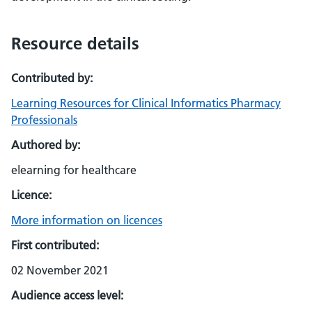
Resource details
Contributed by:
Learning Resources for Clinical Informatics Pharmacy
Professionals
Authored by:
elearning for healthcare
Licence:
More information on licences
First contributed:
02 November 2021
Audience access level: