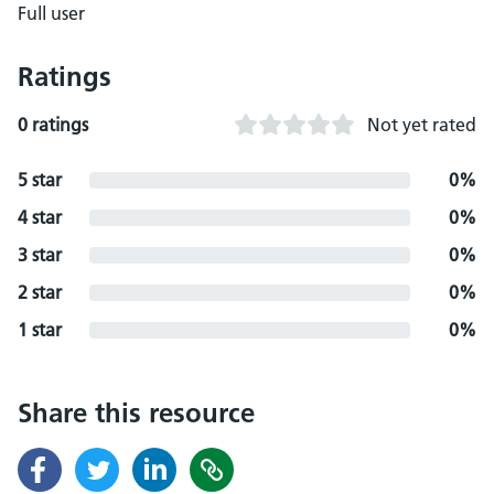
Full user
Ratings
0 ratings
Not yet rated
5 star
0%
4 star
0%
3 star
0%
2 star
0%
1 star
0%
Share this resource