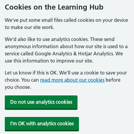
Cookies on the Learning Hub
We've put some small files called cookies on your device
to make our site work.
We'd also like to use analytics cookies. These send
anonymous information about how our site is used to a
service called Google Analytics & Hotjar Analytics. We
use this information to improve our site.
Let us know if this is OK. We'll use a cookie to save your
choice. You can
read more about our cookies
before
you choose.
Do not use analytics cookies
I'm OK with analytics cookies