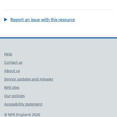
Report an issue with this resource
Support links
Help
Contact us
About us
Service updates and releases
NHS sites
Our policies
Accessibility statement
© NHS England 2026