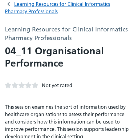
Learning Resources for Clinical Informatics
Pharmacy Professionals
Learning Resources for Clinical Informatics
Pharmacy Professionals
04_11 Organisational
Performance
Not yet rated
This session examines the sort of information used by
healthcare organisations to assess their performance
and considers how this information can be used to
improve performance. This session supports leadership
development in the clinical setting.