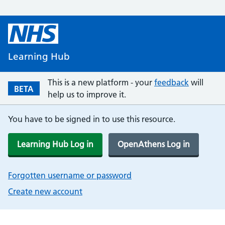
Learning Hub
This is a new platform - your
feedback
will
BETA
help us to improve it.
You have to be signed in to use this resource.
Learning Hub Log in
OpenAthens Log in
Forgotten username or password
Create new account