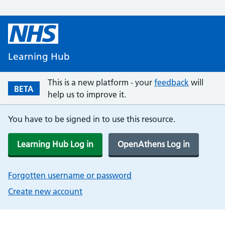
Learning Hub
This is a new platform - your
feedback
will
BETA
help us to improve it.
You have to be signed in to use this resource.
Learning Hub Log in
OpenAthens Log in
Forgotten username or password
Create new account