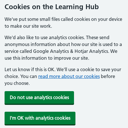
Cookies on the Learning Hub
We've put some small files called cookies on your device
to make our site work.
We'd also like to use analytics cookies. These send
anonymous information about how our site is used to a
service called Google Analytics & Hotjar Analytics. We
use this information to improve our site.
Let us know if this is OK. We'll use a cookie to save your
choice. You can
read more about our cookies
before
you choose.
Do not use analytics cookies
I'm OK with analytics cookies