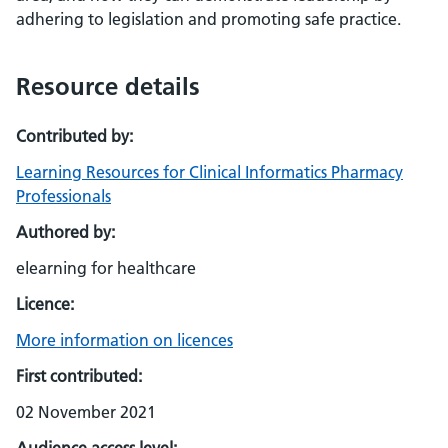
adhering to legislation and promoting safe practice.
Resource details
Contributed by:
Learning Resources for Clinical Informatics Pharmacy
Professionals
Authored by:
elearning for healthcare
Licence:
More information on licences
First contributed:
02 November 2021