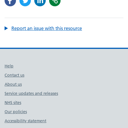
Report an issue with this resource
Support links
Help
Contact us
About us
Service updates and releases
NHS sites
Our policies
Accessibility statement