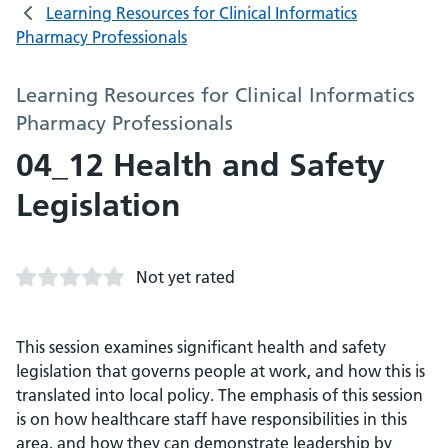
Learning Resources for Clinical Informatics
Pharmacy Professionals
Learning Resources for Clinical Informatics
Pharmacy Professionals
04_12 Health and Safety
Legislation
Not yet rated
This session examines significant health and safety
legislation that governs people at work, and how this is
translated into local policy. The emphasis of this session
is on how healthcare staff have responsibilities in this
area, and how they can demonstrate leadership by