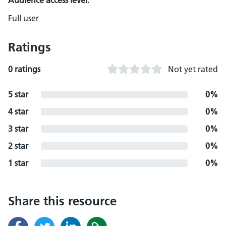
Audience access level:
Full user
Ratings
0 ratings
Not yet rated
5 star
0%
4 star
0%
3 star
0%
2 star
0%
1 star
0%
Share this resource