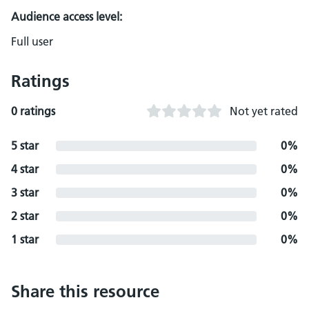
Audience access level:
Full user
Ratings
0 ratings
Not yet rated
5 star
0%
4 star
0%
3 star
0%
2 star
0%
1 star
0%
Share this resource