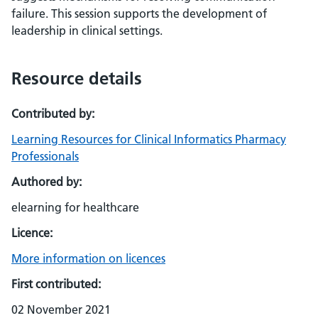
failure. This session supports the development of
leadership in clinical settings.
Resource details
Contributed by:
Learning Resources for Clinical Informatics Pharmacy
Professionals
Authored by:
elearning for healthcare
Licence:
More information on licences
First contributed:
02 November 2021