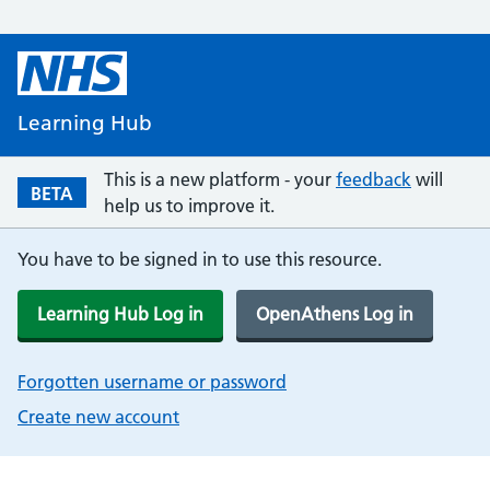
Learning Hub
This is a new platform - your
feedback
will
BETA
help us to improve it.
You have to be signed in to use this resource.
Learning Hub Log in
OpenAthens Log in
Forgotten username or password
Create new account