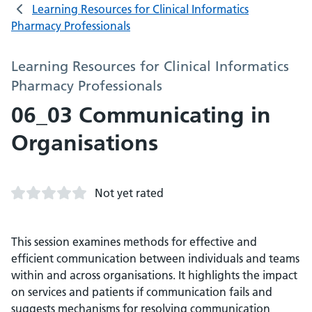
Learning Resources for Clinical Informatics
Pharmacy Professionals
Learning Resources for Clinical Informatics
Pharmacy Professionals
06_03 Communicating in
Organisations
Not yet rated
This session examines methods for effective and
efficient communication between individuals and teams
within and across organisations. It highlights the impact
on services and patients if communication fails and
suggests mechanisms for resolving communication