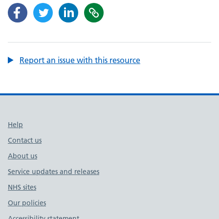
Report an issue with this resource
Support links
Help
Contact us
About us
Service updates and releases
NHS sites
Our policies
Accessibility statement