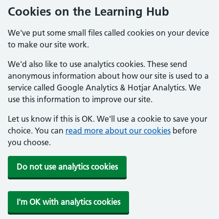
Cookies on the Learning Hub
We've put some small files called cookies on your device
to make our site work.
We'd also like to use analytics cookies. These send
anonymous information about how our site is used to a
service called Google Analytics & Hotjar Analytics. We
use this information to improve our site.
Let us know if this is OK. We'll use a cookie to save your
choice. You can
read more about our cookies
before
you choose.
Do not use analytics cookies
I'm OK with analytics cookies