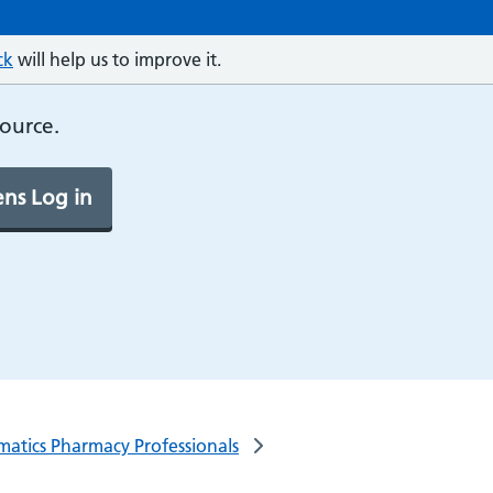
ck
will help us to improve it.
source.
ns Log in
rmatics Pharmacy Professionals