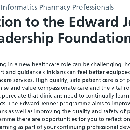
 Informatics Pharmacy Professionals
tion to the Edward 
adership Foundatio
ng in a new healthcare role can be challenging, h
t and guidance clinicians can feel better equipped
care services. High quality, safe patient care is of
ise and value compassionate care and the vital role
ppreciate that clinicians need to continually learn
nts. The Edward Jenner programme aims to improv
ians as well as improving the quality and safety of
amme there are opportunities for you to reflect on
earning as part of your continuing professional de