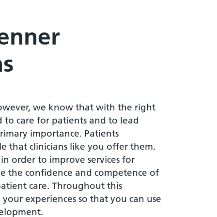
Jenner
ns
owever, we know that with the right
 to care for patients and to lead
 primary importance. Patients
 that clinicians like you offer them.
 in order to improve services for
e the confidence and competence of
 patient care. Throughout this
 your experiences so that you can use
velopment.