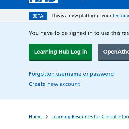
This is a new platform - your
feedba
BETA
You have to be signed in to use this re
Learning Hub Log in
OpenAthe
Forgotten username or password
Create new account
Home
Learning Resources for Clinical Info