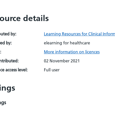
ource details
buted by:
Learning Resources for Clinical Infor
ed by:
elearning for healthcare
:
More information on licences
ontributed:
02 November 2021
e access level:
Full user
ings
ngs