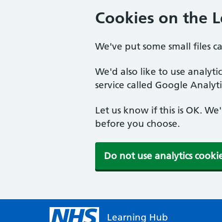
Cookies on the 
We've put some small files c
We'd also like to use analyt
service called Google Analyti
Let us know if this is OK. We
before you choose.
Do not use analytics cooki
Learning Hub