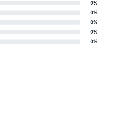
0%
0%
0%
0%
0%