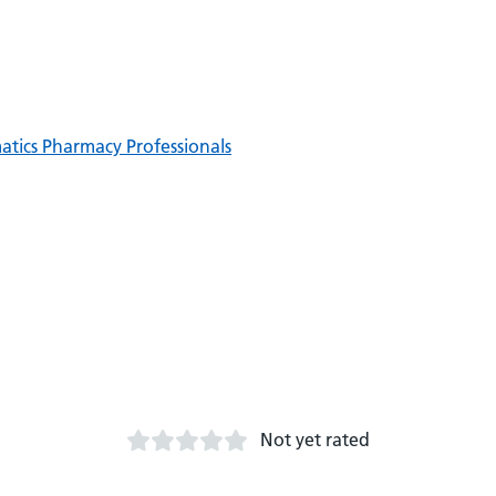
matics Pharmacy Professionals
Not yet rated