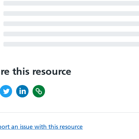
re this resource
ort an issue with this resource