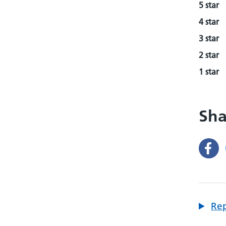
5 star
4 star
3 star
2 star
1 star
Sha
Rep