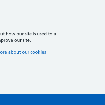
t how our site is used to a
mprove our site.
ore about our cookies