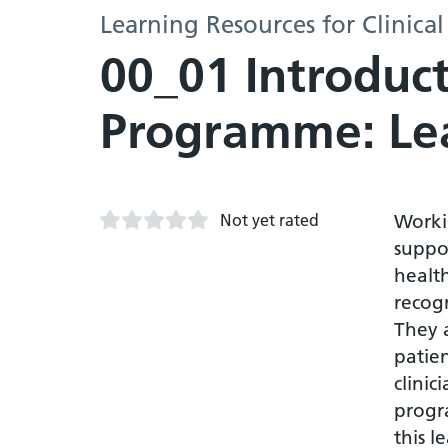
Learning Resources for Clinical
00_01 Introduc
Programme: Le
Not yet rated
Worki
suppor
health
recogn
They a
patie
clinic
progr
this l