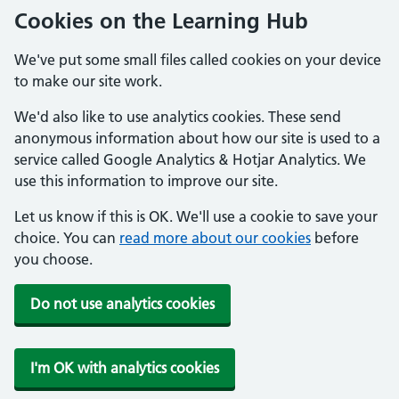
Cookies on the Learning Hub
We've put some small files called cookies on your device
to make our site work.
We'd also like to use analytics cookies. These send
anonymous information about how our site is used to a
service called Google Analytics & Hotjar Analytics. We
use this information to improve our site.
Let us know if this is OK. We'll use a cookie to save your
choice. You can
read more about our cookies
before
you choose.
Do not use analytics cookies
I'm OK with analytics cookies