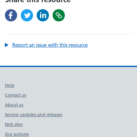
Report an issue with this resource
Support links
Help
Contact us
About us
Service updates and releases
NHS sites
Our policies