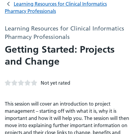
Learning Resources for Clinical Informatics
Pharmacy Professionals
Learning Resources for Clinical Informatics
Pharmacy Professionals
Getting Started: Projects
and Change
Not yet rated
This session will cover an introduction to project
management – starting off with what it is, why it is
important and how it will help you. The session will then
move into explaining further important information on
projects and their close links to change, benefits and