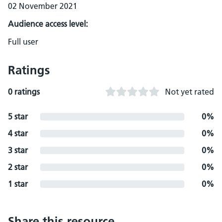
02 November 2021
Audience access level:
Full user
Ratings
0 ratings
Not yet rated
5 star
0%
4 star
0%
3 star
0%
2 star
0%
1 star
0%
Share this resource