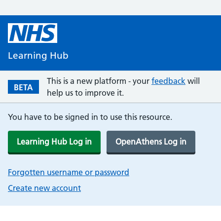
Learning Hub
This is a new platform - your
feedback
will
BETA
help us to improve it.
You have to be signed in to use this resource.
Learning Hub Log in
OpenAthens Log in
Forgotten username or password
Create new account