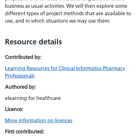
business as usual activities. We will then explore some
different types of project methods that are available to
use, and in which situations we may use them.
Resource details
Contributed by:
Learning Resources for Clinical Informatics Pharmacy
Professionals
Authored by:
elearning for healthcare
Licence:
More information on licences
First contributed: