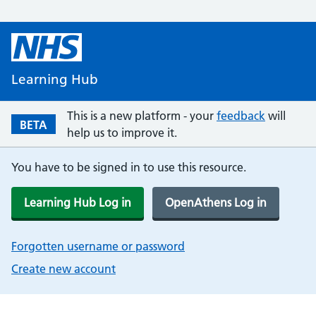
Learning Hub
This is a new platform - your
feedback
will
BETA
help us to improve it.
You have to be signed in to use this resource.
Learning Hub Log in
OpenAthens Log in
Forgotten username or password
Create new account