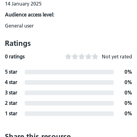
14 January 2025
Audience access level:
General user
Ratings
0 ratings
Not yet rated
5 star
0%
4 star
0%
3 star
0%
2 star
0%
1 star
0%
Share this resource