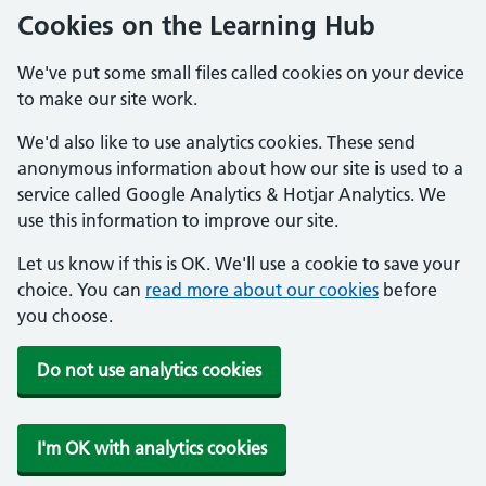
Cookies on the Learning Hub
We've put some small files called cookies on your device
to make our site work.
We'd also like to use analytics cookies. These send
anonymous information about how our site is used to a
service called Google Analytics & Hotjar Analytics. We
use this information to improve our site.
Let us know if this is OK. We'll use a cookie to save your
choice. You can
read more about our cookies
before
you choose.
Do not use analytics cookies
I'm OK with analytics cookies