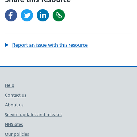
Report an issue with this resource
Support links
Help
Contact us
About us
Service updates and releases
NHS sites
Our policies