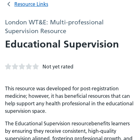
Resource Links
London WT&E: Multi-professional
Supervision Resource
Educational Supervision
Not yet rated
This resource was developed for post-registration
medicine; however, it has beneficial resources that can
help support any health professional in the educational
supervision space.
The Educational Supervision resourcebenefits learners
by ensuring they receive consistent, high-quality
supervision aligned, fostering professional growth, and