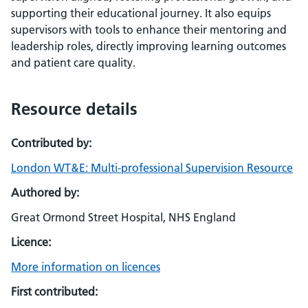
supporting their educational journey. It also equips
supervisors with tools to enhance their mentoring and
leadership roles, directly improving learning outcomes
and patient care quality.
Resource details
Contributed by:
London WT&E: Multi-professional Supervision Resource
Authored by:
Great Ormond Street Hospital, NHS England
Licence:
More information on licences
First contributed: