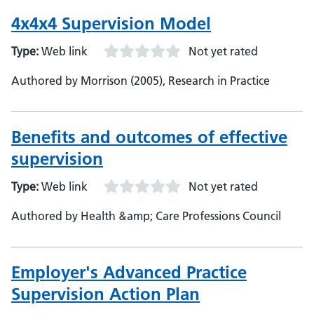
4x4x4 Supervision Model
Type:
Web link
Not yet rated
Authored by Morrison (2005), Research in Practice
Benefits and outcomes of effective
supervision
Type:
Web link
Not yet rated
Authored by Health &amp; Care Professions Council
Employer's Advanced Practice
Supervision Action Plan