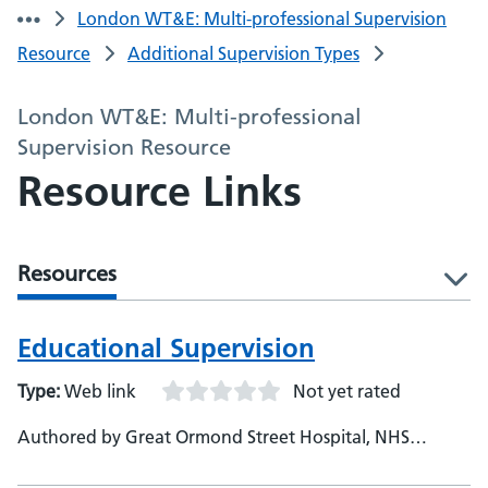
London WT&E: Multi-professional Supervision
Resource
Additional Supervision Types
London WT&E: Multi-professional
Supervision Resource
Resource Links
Resources
l
Educational Supervision
Type:
Web link
Not yet rated
Authored by Great Ormond Street Hospital, NHS
England