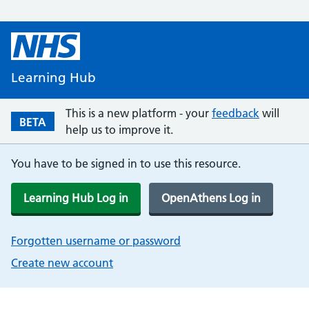
Learning Hub
This is a new platform - your
feedback
will
BETA
help us to improve it.
You have to be signed in to use this resource.
Learning Hub Log in
OpenAthens Log in
Forgotten username or password
Create new account