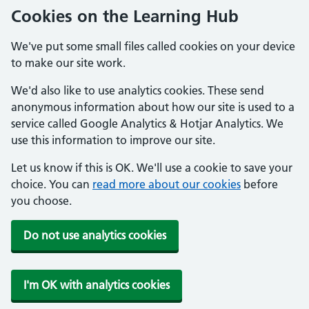
Cookies on the Learning Hub
We've put some small files called cookies on your device
to make our site work.
We'd also like to use analytics cookies. These send
anonymous information about how our site is used to a
service called Google Analytics & Hotjar Analytics. We
use this information to improve our site.
Let us know if this is OK. We'll use a cookie to save your
choice. You can
read more about our cookies
before
you choose.
Do not use analytics cookies
I'm OK with analytics cookies