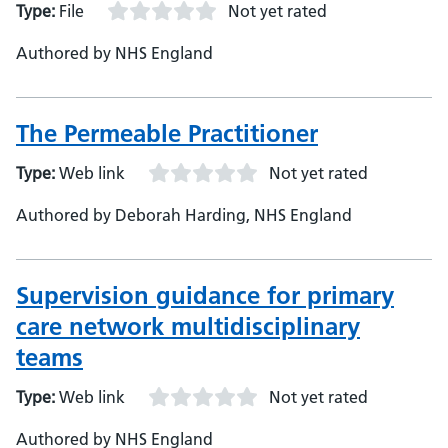
Type:
File
Not yet rated
Authored by NHS England
The Permeable Practitioner
Type:
Web link
Not yet rated
Authored by Deborah Harding, NHS England
Supervision guidance for primary
care network multidisciplinary
teams
Type:
Web link
Not yet rated
Authored by NHS England