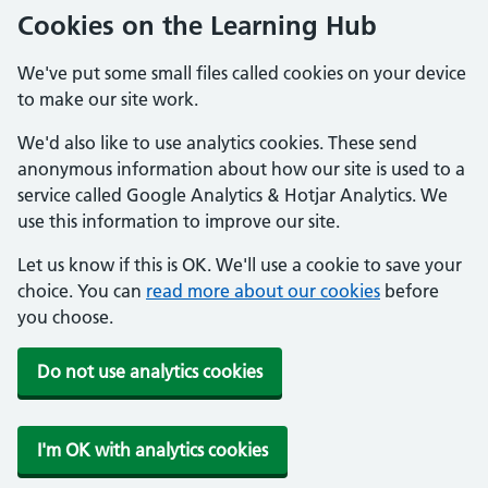
Cookies on the Learning Hub
We've put some small files called cookies on your device
to make our site work.
We'd also like to use analytics cookies. These send
anonymous information about how our site is used to a
service called Google Analytics & Hotjar Analytics. We
use this information to improve our site.
Let us know if this is OK. We'll use a cookie to save your
choice. You can
read more about our cookies
before
you choose.
Do not use analytics cookies
I'm OK with analytics cookies