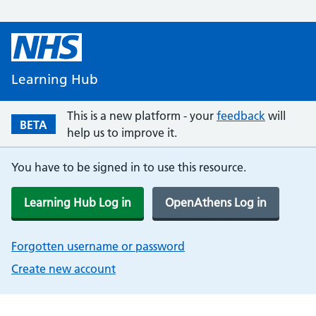
Learning Hub
This is a new platform - your
feedback
will
BETA
help us to improve it.
You have to be signed in to use this resource.
Learning Hub Log in
OpenAthens Log in
Forgotten username or password
Create new account