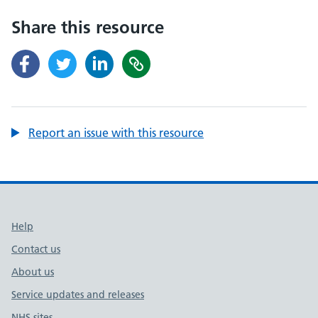
Share this resource
Report an issue with this resource
Support links
Help
Contact us
About us
Service updates and releases
NHS sites