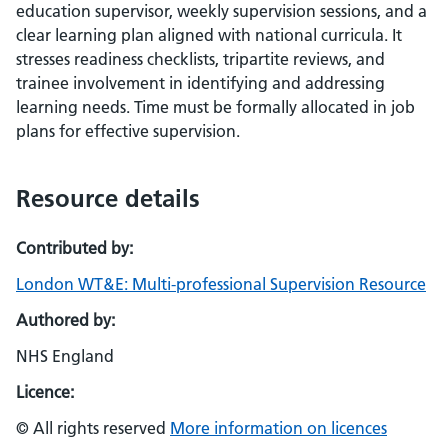
education supervisor, weekly supervision sessions, and a
clear learning plan aligned with national curricula. It
stresses readiness checklists, tripartite reviews, and
trainee involvement in identifying and addressing
learning needs. Time must be formally allocated in job
plans for effective supervision.
Resource details
Contributed by:
London WT&E: Multi-professional Supervision Resource
Authored by:
NHS England
Licence:
© All rights reserved
More information on licences