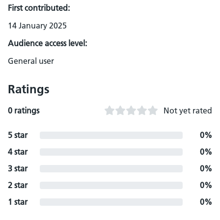
First contributed:
14 January 2025
Audience access level:
General user
Ratings
0 ratings
Not yet rated
5 star
0%
4 star
0%
3 star
0%
2 star
0%
1 star
0%