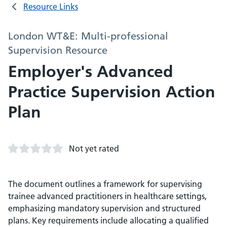
Resource Links
London WT&E: Multi-professional
Supervision Resource
Employer's Advanced
Practice Supervision Action
Plan
Not yet rated
The document outlines a framework for supervising
trainee advanced practitioners in healthcare settings,
emphasizing mandatory supervision and structured
plans. Key requirements include allocating a qualified