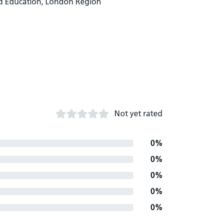
d Education, London Region
Not yet rated
0%
0%
0%
0%
0%