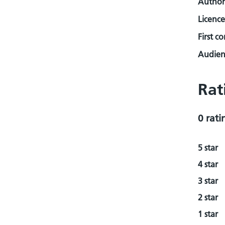
Author
Licence
First c
Audienc
Rat
0 rati
5 star
4 star
3 star
2 star
1 star