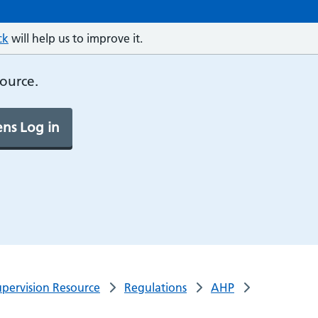
ck
will help us to improve it.
source.
ns Log in
pervision Resource
Regulations
AHP