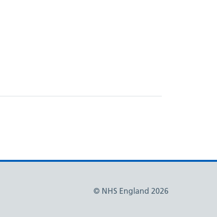
© NHS England 2026