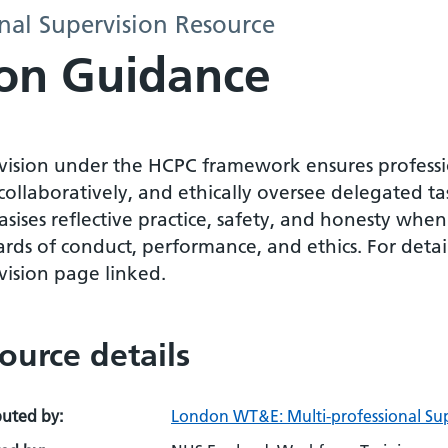
al Supervision Resource
on Guidance
vision under the HCPC framework ensures professio
ollaboratively, and ethically oversee delegated ta
ises reflective practice, safety, and honesty when
rds of conduct, performance, and ethics. For detai
vision page linked.
ource details
buted by:
London WT&E: Multi-professional Sup