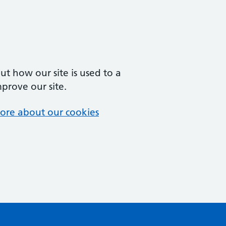
t how our site is used to a
mprove our site.
ore about our cookies