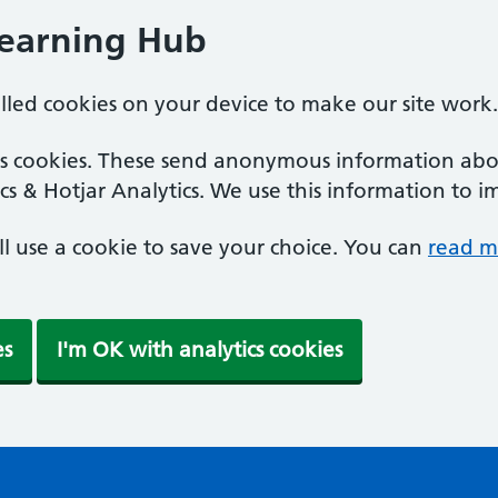
Learning Hub
alled cookies on your device to make our site work.
ics cookies. These send anonymous information abou
cs & Hotjar Analytics. We use this information to i
'll use a cookie to save your choice. You can
read m
es
I'm OK with analytics cookies