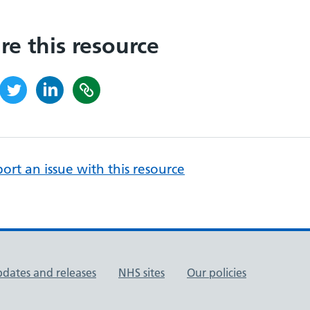
re this resource
ort an issue with this resource
pdates and releases
NHS sites
Our policies