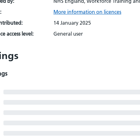
ed by:
NHS England, Workforce Training an
:
More information on licences
ontributed:
14 January 2025
e access level:
General user
ings
ngs