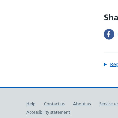
Sha
Rep
Support links
Help
Contact us
About us
Service u
Accessibility statement