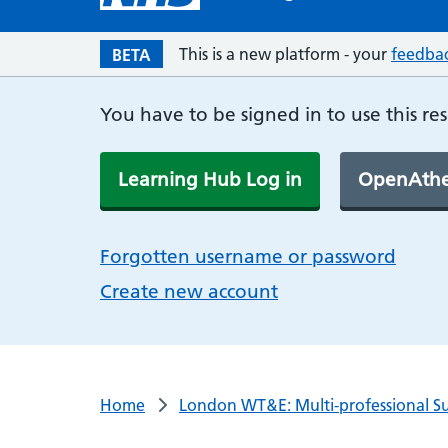
This is a new platform - your
feedba
BETA
You have to be signed in to use this re
Learning Hub Log in
OpenAthe
Forgotten username or password
Create new account
Home
London WT&E: Multi-professional Su