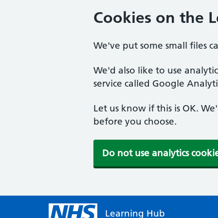
Cookies on the 
We've put some small files c
We'd also like to use analyt
service called Google Analyti
Let us know if this is OK. We
before you choose.
Do not use analytics cooki
Learning Hub