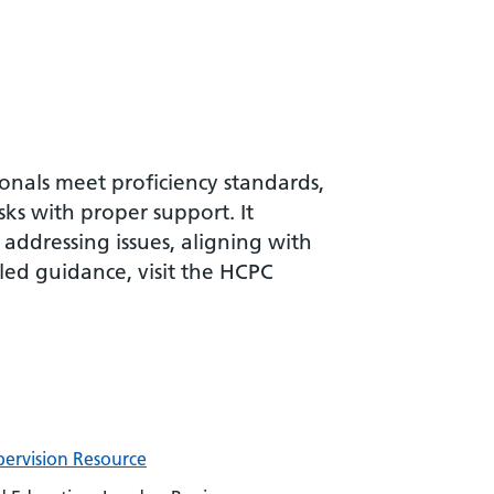
nals meet proficiency standards,
sks with proper support. It
 addressing issues, aligning with
led guidance, visit the HCPC
ervision Resource