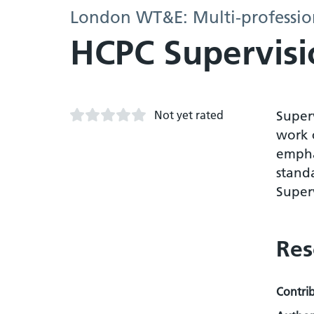
London WT&E: Multi-profession
HCPC Supervisi
Not yet rated
Super
work c
emphas
standa
Super
Res
Contri