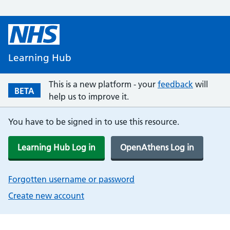
Learning Hub
This is a new platform - your
feedback
will
BETA
help us to improve it.
You have to be signed in to use this resource.
Learning Hub Log in
OpenAthens Log in
Forgotten username or password
Create new account