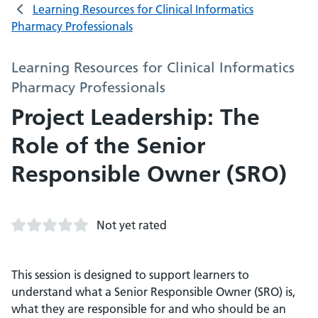
Learning Resources for Clinical Informatics
Pharmacy Professionals
Learning Resources for Clinical Informatics
Pharmacy Professionals
Project Leadership: The
Role of the Senior
Responsible Owner (SRO)
Not yet rated
This session is designed to support learners to
understand what a Senior Responsible Owner (SRO) is,
what they are responsible for and who should be an