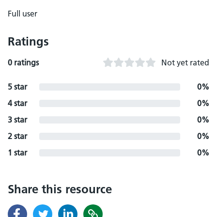
Full user
Ratings
0 ratings
Not yet rated
5 star
0%
4 star
0%
3 star
0%
2 star
0%
1 star
0%
Share this resource