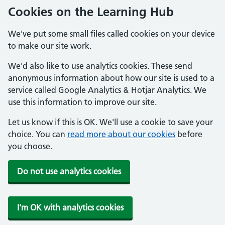
Cookies on the Learning Hub
We've put some small files called cookies on your device
to make our site work.
We'd also like to use analytics cookies. These send
anonymous information about how our site is used to a
service called Google Analytics & Hotjar Analytics. We
use this information to improve our site.
Let us know if this is OK. We'll use a cookie to save your
choice. You can
read more about our cookies
before
you choose.
Do not use analytics cookies
I'm OK with analytics cookies