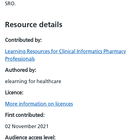
SRO.
Resource details
Contributed by:
Learning Resources for Clinical Informatics Pharmacy
Professionals
Authored by:
elearning for healthcare
Licence:
More information on licences
First contributed:
02 November 2021
Audience access level: