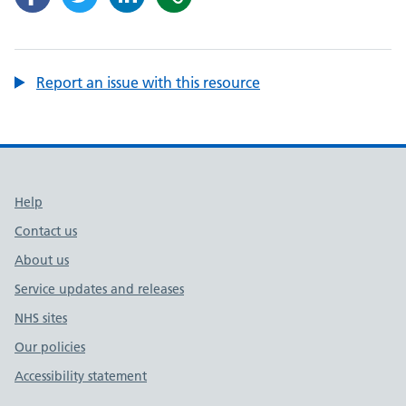
Report an issue with this resource
Support links
Help
Contact us
About us
Service updates and releases
NHS sites
Our policies
Accessibility statement