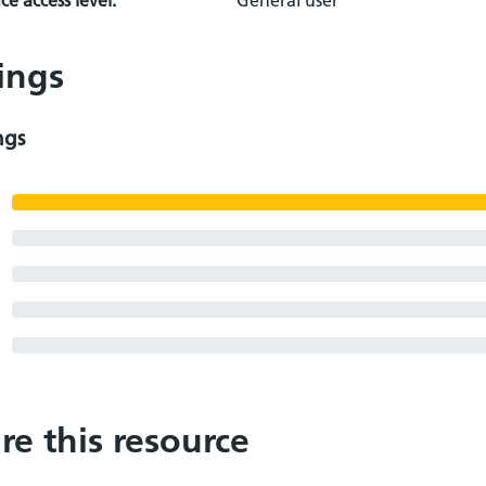
e access level:
General user
ings
ngs
re this resource