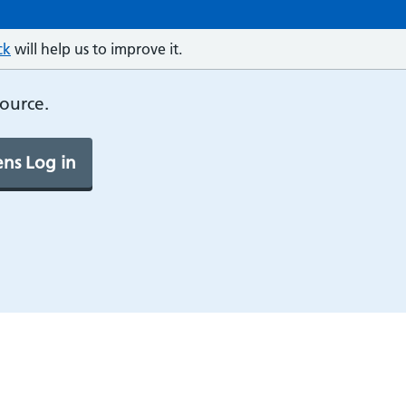
ck
will help us to improve it.
source.
ns Log in