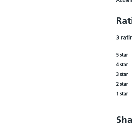
Audienc
Rat
3 rati
5 star
4 star
3 star
2 star
1 star
Sha