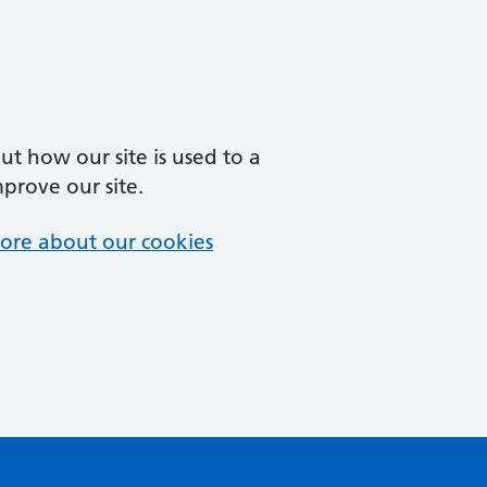
t how our site is used to a
mprove our site.
ore about our cookies