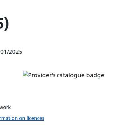
5)
/01/2025
twork
rmation on licences