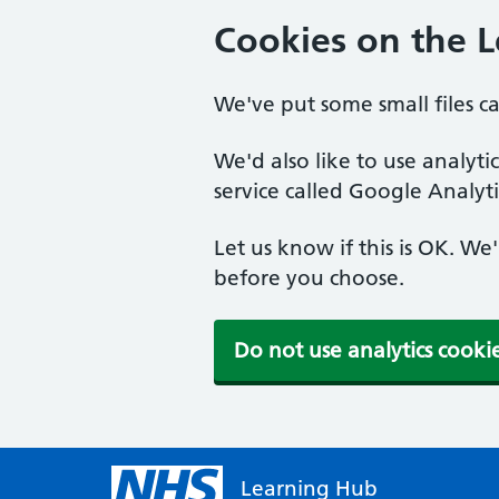
Cookies on the 
We've put some small files c
We'd also like to use analyt
service called Google Analyti
Let us know if this is OK. We
before you choose.
Do not use analytics cooki
Learning Hub