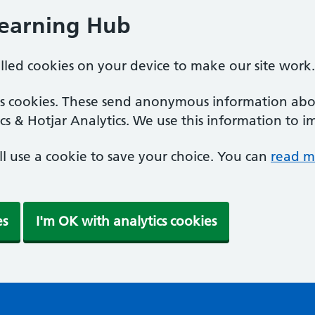
Learning Hub
alled cookies on your device to make our site work.
ics cookies. These send anonymous information abou
cs & Hotjar Analytics. We use this information to i
'll use a cookie to save your choice. You can
read m
es
I'm OK with analytics cookies