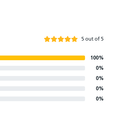
5 out of 5
100%
0%
0%
0%
0%