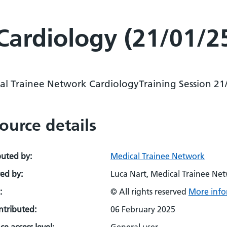
Cardiology (21/01/2
al Trainee Network CardiologyTraining Session 21
ource details
buted by:
Medical Trainee Network
ed by:
Luca Nart, Medical Trainee Ne
:
© All rights reserved
More info
ontributed:
06 February 2025