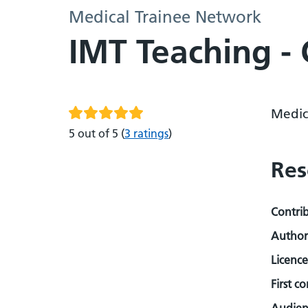
Medical Trainee Network
IMT Teaching - 
Medic
5 out of 5
(
3 ratings
)
Res
Contri
Author
Licence
First c