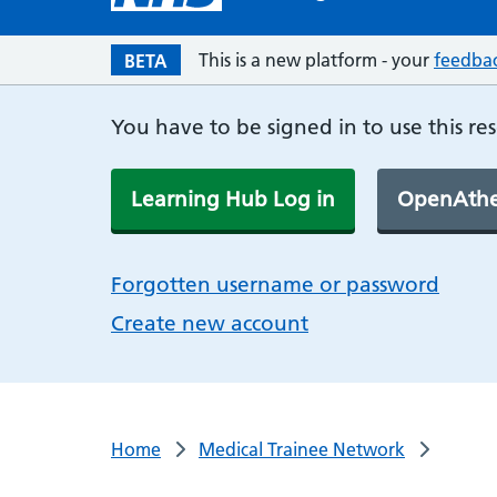
This is a new platform - your
feedba
BETA
You have to be signed in to use this re
Learning Hub Log in
OpenAthe
Forgotten username or password
Create new account
Home
Medical Trainee Network