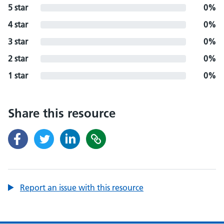
5 star
0%
4 star
0%
3 star
0%
2 star
0%
1 star
0%
Share this resource
Report an issue with this resource