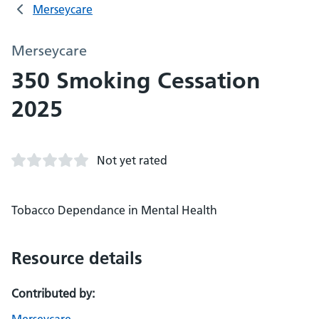
Merseycare
Merseycare
350 Smoking Cessation
2025
Not yet rated
Tobacco Dependance in Mental Health
Resource details
Contributed by: