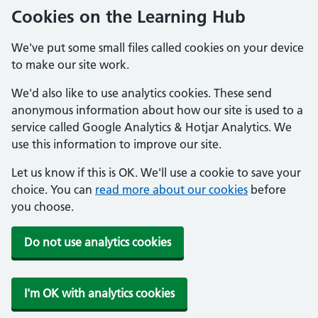
Cookies on the Learning Hub
We've put some small files called cookies on your device
to make our site work.
We'd also like to use analytics cookies. These send
anonymous information about how our site is used to a
service called Google Analytics & Hotjar Analytics. We
use this information to improve our site.
Let us know if this is OK. We'll use a cookie to save your
choice. You can
read more about our cookies
before
you choose.
Do not use analytics cookies
I'm OK with analytics cookies