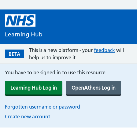
Learning Hub
This is a new platform - your
feedback
will
BETA
help us to improve it.
You have to be signed in to use this resource.
Learning Hub Log in
OpenAthens Log in
Forgotten username or password
Create new account