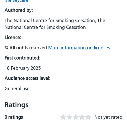
Merseycare
Authored by:
The National Centre for Smoking Cessation, The
National Centre for Smoking Cessation
Licence:
© All rights reserved
More information on licences
First contributed:
18 February 2025
Audience access level:
General user
Ratings
0 ratings
Not yet rated