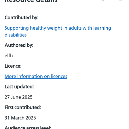
Contributed by:
Supporting healthy weight in adults with learning
disabilities
Authored by:
elfh
Licence:
More information on licences
Last updated:
27 June 2025
First contributed:
31 March 2025
Audience access level: