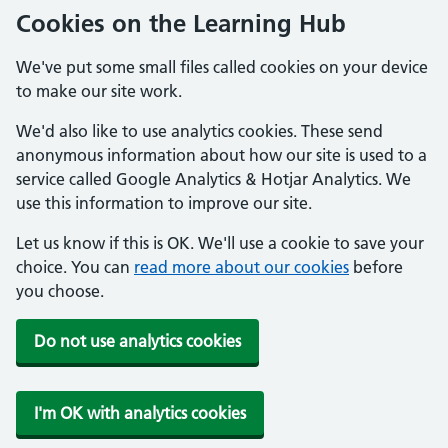
Cookies on the Learning Hub
We've put some small files called cookies on your device
to make our site work.
We'd also like to use analytics cookies. These send
anonymous information about how our site is used to a
service called Google Analytics & Hotjar Analytics. We
use this information to improve our site.
Let us know if this is OK. We'll use a cookie to save your
choice. You can
read more about our cookies
before
you choose.
Do not use analytics cookies
I'm OK with analytics cookies