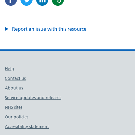
Report an issue with this resource
Support links
Help
Contact us
About us
Service updates and releases
NHS sites
Our policies
Accessibility statement