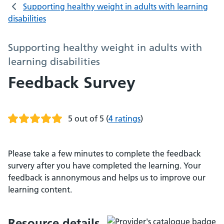
Supporting healthy weight in adults with learning
disabilities
Supporting healthy weight in adults with
learning disabilities
Feedback Survey
5 out of 5
(
4 ratings
)
Please take a few minutes to complete the feedback
survery after you have completed the learning. Your
feedback is annonymous and helps us to improve our
learning content.
Resource details