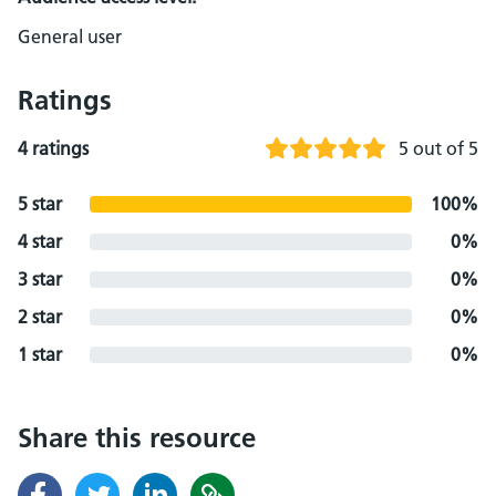
General user
Ratings
4 ratings
5 out of 5
5 star
100%
4 star
0%
3 star
0%
2 star
0%
1 star
0%
Share this resource