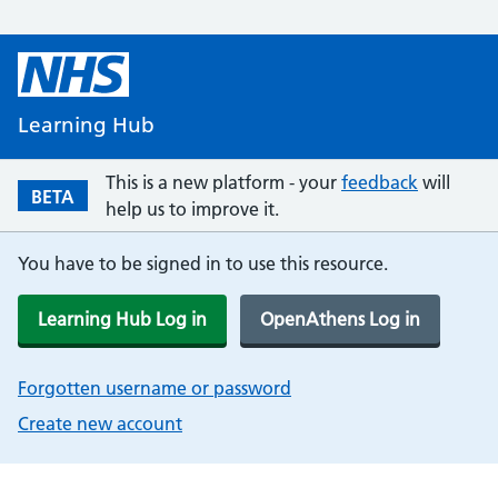
Learning Hub
This is a new platform - your
feedback
will
BETA
help us to improve it.
You have to be signed in to use this resource.
Learning Hub Log in
OpenAthens Log in
Forgotten username or password
Create new account