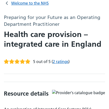
Welcome to the NHS
Preparing for your Future as an Operating
Department Practitioner
Health care provision –
integrated care in England
5 out of 5
(
2 ratings
)
Resource details