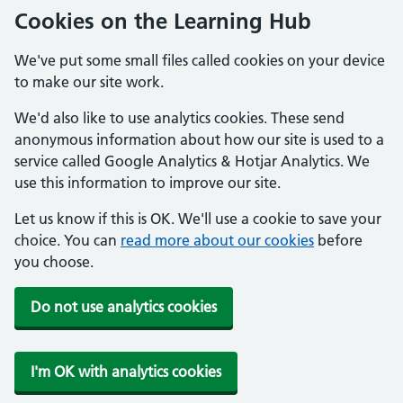
Cookies on the Learning Hub
We've put some small files called cookies on your device
to make our site work.
We'd also like to use analytics cookies. These send
anonymous information about how our site is used to a
service called Google Analytics & Hotjar Analytics. We
use this information to improve our site.
Let us know if this is OK. We'll use a cookie to save your
choice. You can
read more about our cookies
before
you choose.
Do not use analytics cookies
I'm OK with analytics cookies