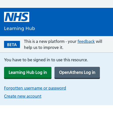
Learning Hub
This is a new platform - your
feedback
will
BETA
help us to improve it.
You have to be signed in to use this resource.
Learning Hub Log in
OpenAthens Log in
Forgotten username or password
Create new account