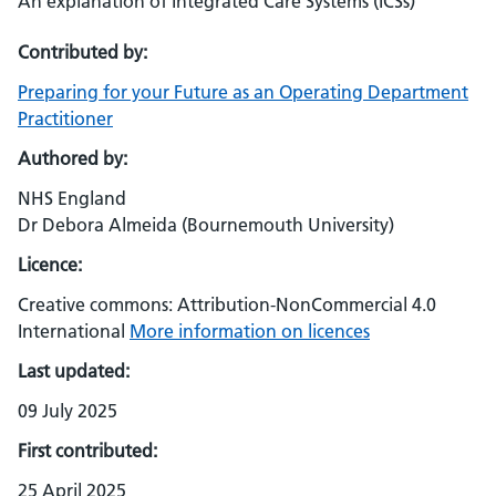
An explanation of Integrated Care Systems (ICSs)
Contributed by:
Preparing for your Future as an Operating Department
Practitioner
Authored by:
NHS England
Dr Debora Almeida (Bournemouth University)
Licence:
Creative commons: Attribution-NonCommercial 4.0
International
More information on licences
Last updated:
09 July 2025
First contributed:
25 April 2025