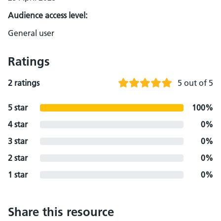
Audience access level:
General user
Ratings
2 ratings
5 out of 5
5 star
100%
4 star
0%
3 star
0%
2 star
0%
1 star
0%
Share this resource