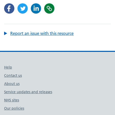
Report an issue with this resource
Support links
Help
Contact us
About us
Service updates and releases
NHS sites
Our policies