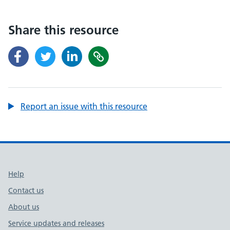
Share this resource
Report an issue with this resource
Support links
Help
Contact us
About us
Service updates and releases