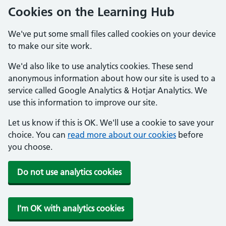
Cookies on the Learning Hub
We've put some small files called cookies on your device
to make our site work.
We'd also like to use analytics cookies. These send
anonymous information about how our site is used to a
service called Google Analytics & Hotjar Analytics. We
use this information to improve our site.
Let us know if this is OK. We'll use a cookie to save your
choice. You can
read more about our cookies
before
you choose.
Do not use analytics cookies
I'm OK with analytics cookies