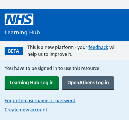
Learning Hub
This is a new platform - your
feedback
will
BETA
help us to improve it.
You have to be signed in to use this resource.
Learning Hub Log in
OpenAthens Log in
Forgotten username or password
Create new account