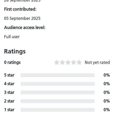
26 September 2025
First contributed:
05 September 2025
Audience access level:
Full user
Ratings
0 ratings
Not yet rated
5 star
0%
4 star
0%
3 star
0%
2 star
0%
1 star
0%