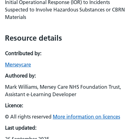
Initial Operational Response (IOR) to Incidents
Suspected to Involve Hazardous Substances or CBRN
Materials
Resource details
Contributed by:
Merseycare
Authored by:
Mark Williams, Mersey Care NHS Foundation Trust,
Assistant e-Learning Developer
Licence:
© All rights reserved
More information on licences
Last updated: