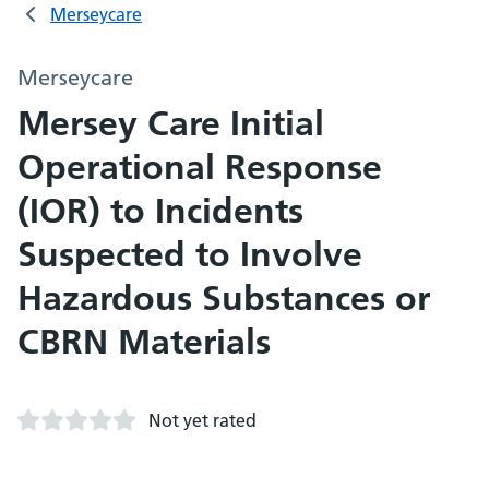
Merseycare
Merseycare
Mersey Care Initial
Operational Response
(IOR) to Incidents
Suspected to Involve
Hazardous Substances or
CBRN Materials
Not yet rated