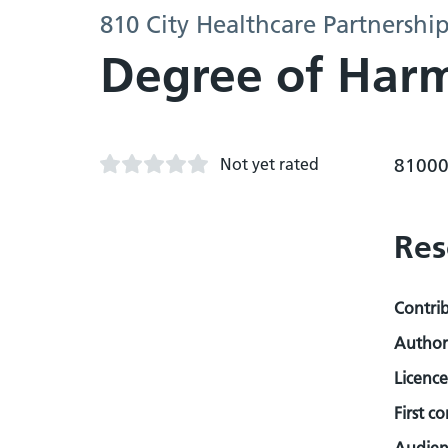
810 City Healthcare Partnershi
Degree of Harm
Not yet rated
81000
Res
Contri
Author
Licence
First c