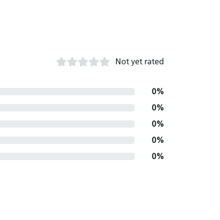
Not yet rated
0%
0%
0%
0%
0%