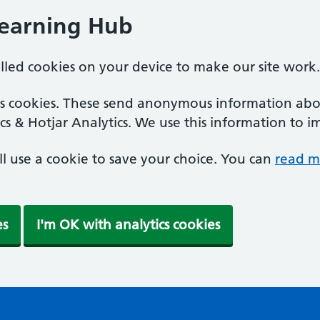
Learning Hub
alled cookies on your device to make our site work.
ics cookies. These send anonymous information abou
cs & Hotjar Analytics. We use this information to i
'll use a cookie to save your choice. You can
read m
es
I'm OK with analytics cookies