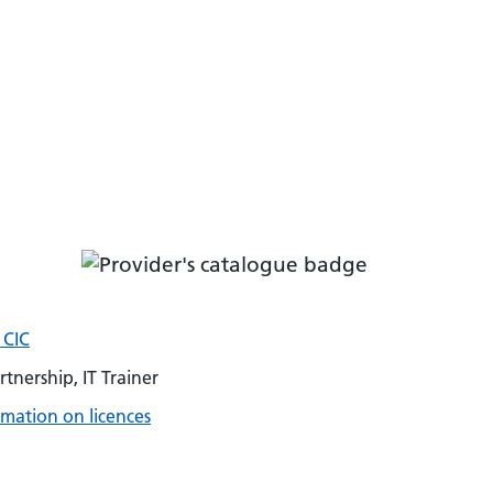
 CIC
rtnership, IT Trainer
mation on licences