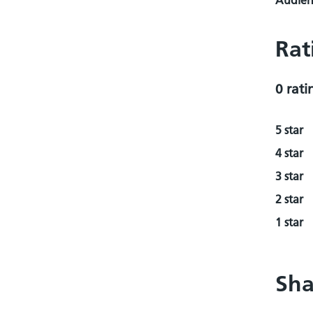
Audienc
Rat
0 rati
5 star
4 star
3 star
2 star
1 star
Sha