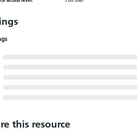
e access level:
Full user
ings
ngs
re this resource