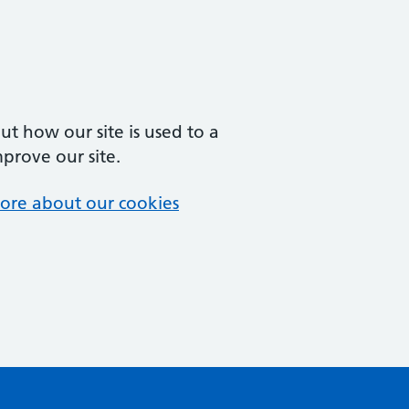
t how our site is used to a
mprove our site.
ore about our cookies