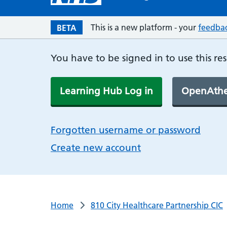
This is a new platform - your
feedba
BETA
You have to be signed in to use this re
Learning Hub Log in
OpenAthe
Forgotten username or password
Create new account
Home
810 City Healthcare Partnership CIC