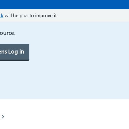
ck
will help us to improve it.
source.
ns Log in