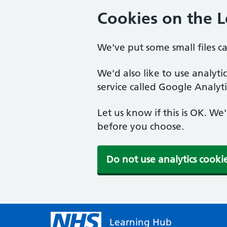
Cookies on the 
We've put some small files c
We'd also like to use analyt
service called Google Analyti
Let us know if this is OK. We
before you choose.
Do not use analytics cooki
Learning Hub