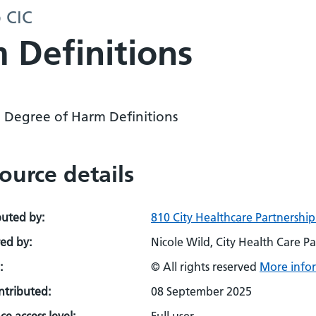
p CIC
 Definitions
 Degree of Harm Definitions
ource details
buted by:
810 City Healthcare Partnership
ed by:
Nicole Wild, City Health Care Pa
:
© All rights reserved
More infor
ontributed:
08 September 2025