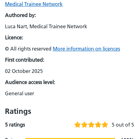
Medical Trainee Network
Authored by:
Luca Nart, Medical Trainee Network
Licence:
© All rights reserved
More information on licences
First contributed:
02 October 2025
Audience access level:
General user
Ratings
5 ratings
5 out of 5