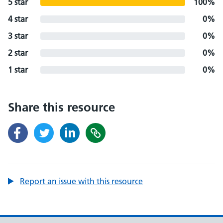
5 star
100%
4 star
0%
3 star
0%
2 star
0%
1 star
0%
Share this resource
Report an issue with this resource