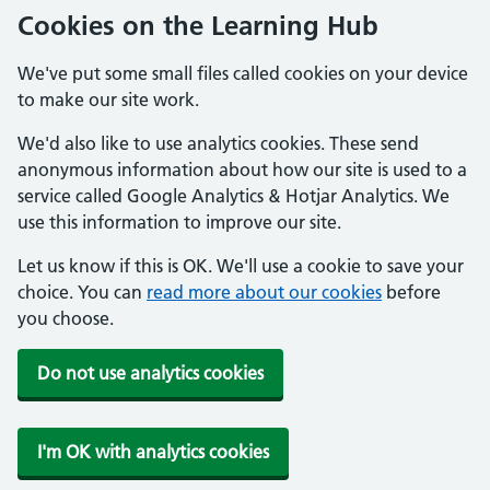
Cookies on the Learning Hub
We've put some small files called cookies on your device
to make our site work.
We'd also like to use analytics cookies. These send
anonymous information about how our site is used to a
service called Google Analytics & Hotjar Analytics. We
use this information to improve our site.
Let us know if this is OK. We'll use a cookie to save your
choice. You can
read more about our cookies
before
you choose.
Do not use analytics cookies
I'm OK with analytics cookies