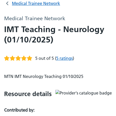
Medical Trainee Network
Medical Trainee Network
IMT Teaching - Neurology
(01/10/2025)
5 out of 5
(
5 ratings
)
MTN IMT Neurology Teaching 01/10/2025
Resource details
Contributed by: