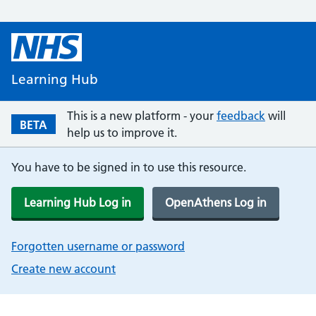
Learning Hub
This is a new platform - your
feedback
will
BETA
help us to improve it.
You have to be signed in to use this resource.
Learning Hub Log in
OpenAthens Log in
Forgotten username or password
Create new account