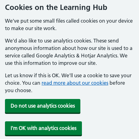
Cookies on the Learning Hub
We've put some small files called cookies on your device
to make our site work.
We'd also like to use analytics cookies. These send
anonymous information about how our site is used to a
service called Google Analytics & Hotjar Analytics. We
use this information to improve our site.
Let us know if this is OK. We'll use a cookie to save your
choice. You can
read more about our cookies
before
you choose.
Do not use analytics cookies
I'm OK with analytics cookies