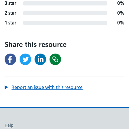
3 star
0%
2 star
0%
1 star
0%
Share this resource
Report an issue with this resource
Support links
Help