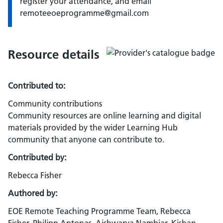
register your attendance, and email
remoteeoeprogramme@gmail.com
Resource details
Contributed to:
Community contributions
Community resources are online learning and digital
materials provided by the wider Learning Hub
community that anyone can contribute to.
Contributed by:
Rebecca Fisher
Authored by:
EOE Remote Teaching Programme Team, Rebecca