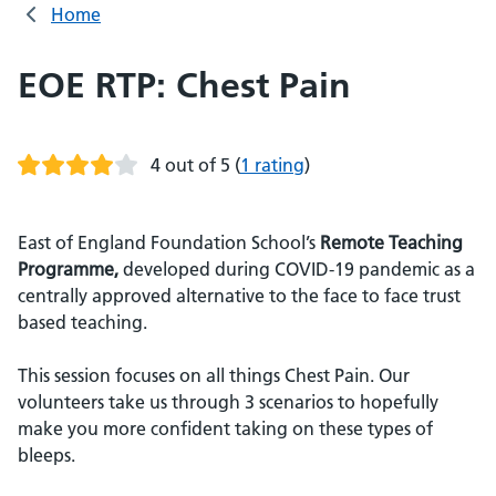
Home
EOE RTP: Chest Pain
4 out of 5
(
1 rating
)
East of England Foundation School’s
Remote Teaching
Programme,
developed during COVID-19 pandemic as a
centrally approved alternative to the face to face trust
based teaching.
This session focuses on all things Chest Pain. Our
volunteers take us through 3 scenarios to hopefully
make you more confident taking on these types of
bleeps.