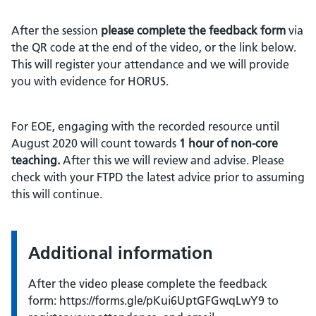
After the session
please complete the feedback form
via
the QR code at the end of the video, or the link below.
This will register your attendance and we will provide
you with evidence for HORUS.
For EOE, engaging with the recorded resource until
August 2020 will count towards
1 hour of non-core
teaching.
After this we will review and advise. Please
check with your FTPD the latest advice prior to assuming
this will continue.
Additional information
After the video please complete the feedback
form: https://forms.gle/pKui6UptGFGwqLwY9 to