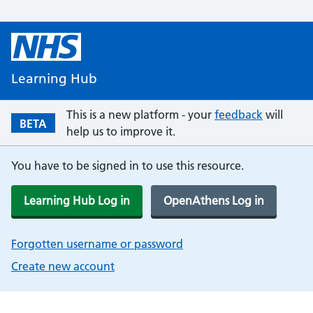
Learning Hub
This is a new platform - your
feedback
will
BETA
help us to improve it.
You have to be signed in to use this resource.
Learning Hub Log in
OpenAthens Log in
Forgotten username or password
Create new account