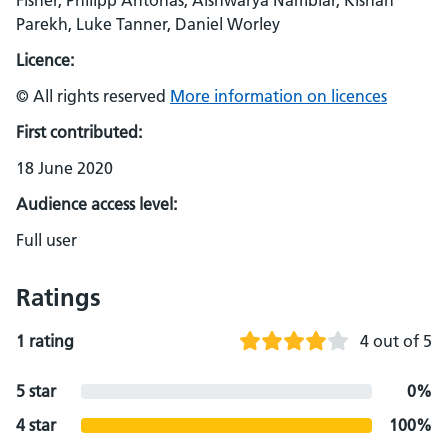
Fisher, Philipp Antonas, Aishwarya Nambiar, Kishan
Parekh, Luke Tanner, Daniel Worley
Licence:
© All rights reserved
More information on licences
First contributed:
18 June 2020
Audience access level:
Full user
Ratings
1 rating
4 out of 5
5 star
0%
4 star
100%