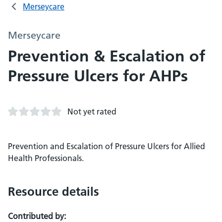
Merseycare
Merseycare
Prevention & Escalation of
Pressure Ulcers for AHPs
Not yet rated
Prevention and Escalation of Pressure Ulcers for Allied
Health Professionals.
Resource details
Contributed by: