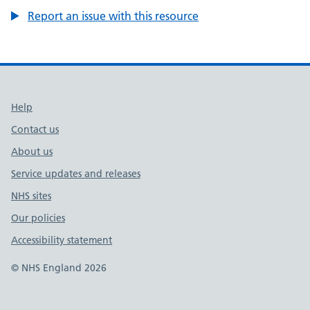
Report an issue with this resource
Support links
Help
Contact us
About us
Service updates and releases
NHS sites
Our policies
Accessibility statement
© NHS England 2026