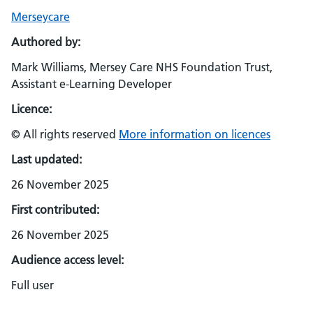
Merseycare
Authored by:
Mark Williams, Mersey Care NHS Foundation Trust,
Assistant e-Learning Developer
Licence:
© All rights reserved
More information on licences
Last updated:
26 November 2025
First contributed:
26 November 2025
Audience access level:
Full user