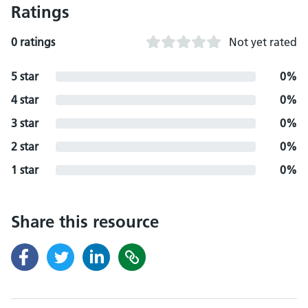
Ratings
0 ratings
Not yet rated
5 star
0%
4 star
0%
3 star
0%
2 star
0%
1 star
0%
Share this resource