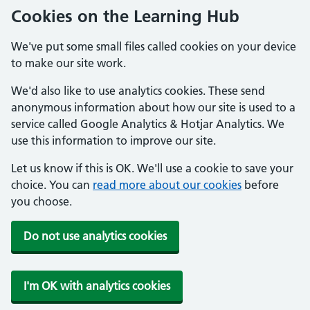
Cookies on the Learning Hub
We've put some small files called cookies on your device
to make our site work.
We'd also like to use analytics cookies. These send
anonymous information about how our site is used to a
service called Google Analytics & Hotjar Analytics. We
use this information to improve our site.
Let us know if this is OK. We'll use a cookie to save your
choice. You can
read more about our cookies
before
you choose.
Do not use analytics cookies
I'm OK with analytics cookies