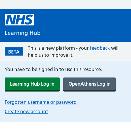
Learning Hub
This is a new platform - your
feedback
will
BETA
help us to improve it.
You have to be signed in to use this resource.
Learning Hub Log in
OpenAthens Log in
Forgotten username or password
Create new account