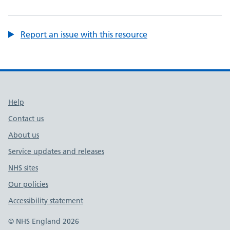
Report an issue with this resource
Support links
Help
Contact us
About us
Service updates and releases
NHS sites
Our policies
Accessibility statement
© NHS England 2026