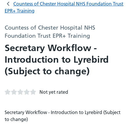
Countess of Chester Hospital NHS Foundation Trust
EPR+ Training
Countess of Chester Hospital NHS
Foundation Trust EPR+ Training
Secretary Workflow -
Introduction to Lyrebird
(Subject to change)
Not yet rated
Secretary Workflow - Introduction to Lyrebird (Subject
to change)