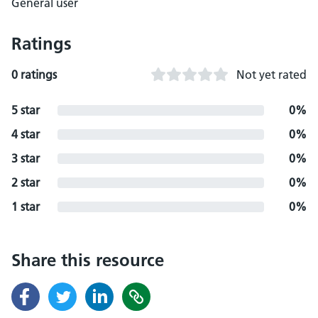
General user
Ratings
0 ratings
Not yet rated
5 star
0%
4 star
0%
3 star
0%
2 star
0%
1 star
0%
Share this resource