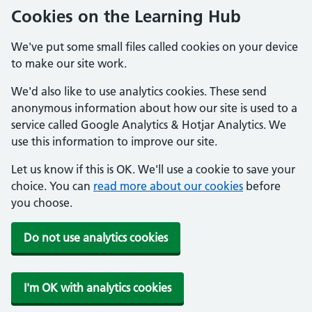
Cookies on the Learning Hub
We've put some small files called cookies on your device
to make our site work.
We'd also like to use analytics cookies. These send
anonymous information about how our site is used to a
service called Google Analytics & Hotjar Analytics. We
use this information to improve our site.
Let us know if this is OK. We'll use a cookie to save your
choice. You can
read more about our cookies
before
you choose.
Do not use analytics cookies
I'm OK with analytics cookies