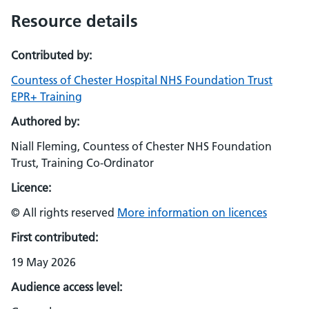
Resource details
Contributed by:
Countess of Chester Hospital NHS Foundation Trust
EPR+ Training
Authored by:
Niall Fleming, Countess of Chester NHS Foundation
Trust, Training Co-Ordinator
Licence:
© All rights reserved
More information on licences
First contributed:
19 May 2026
Audience access level: