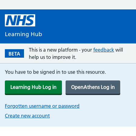
Learning Hub
This is a new platform - your
feedback
will
BETA
help us to improve it.
You have to be signed in to use this resource.
Learning Hub Log in
OpenAthens Log in
Forgotten username or password
Create new account