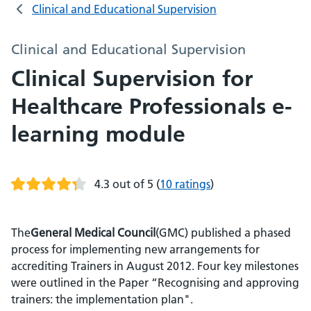
Clinical and Educational Supervision
Clinical and Educational Supervision
Clinical Supervision for
Healthcare Professionals e-
learning module
4.3 out of 5
(
10 ratings
)
The
General Medical Council
(GMC) published a phased
process for implementing new arrangements for
accrediting Trainers in August 2012. Four key milestones
were outlined in the Paper “Recognising and approving
trainers: the implementation plan".