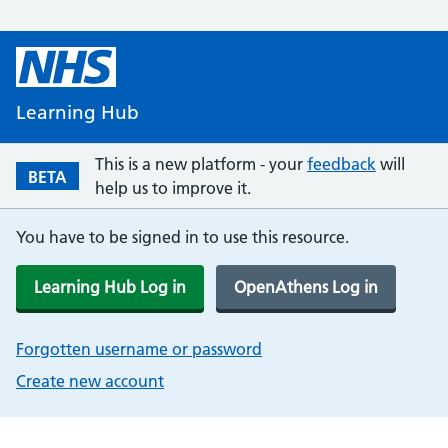
Learning Hub
This is a new platform - your
feedback
will
BETA
help us to improve it.
You have to be signed in to use this resource.
Learning Hub Log in
OpenAthens Log in
Forgotten username or password
Create new account