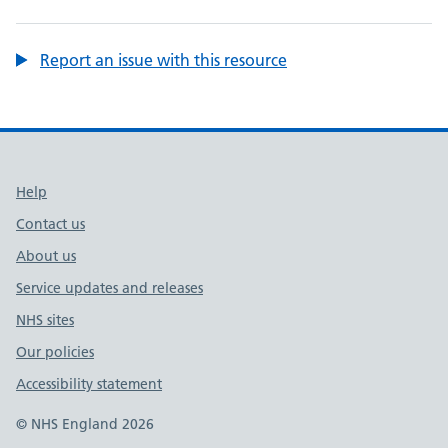
Report an issue with this resource
Support links
Help
Contact us
About us
Service updates and releases
NHS sites
Our policies
Accessibility statement
© NHS England 2026