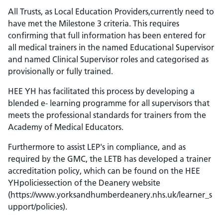
All Trusts, as Local Education Providers,currently need to
have met the Milestone 3 criteria. This requires
confirming that full information has been entered for
all medical trainers in the named Educational Supervisor
and named Clinical Supervisor roles and categorised as
provisionally or fully trained.
HEE YH has facilitated this process by developing a
blended e- learning programme for all supervisors that
meets the professional standards for trainers from the
Academy of Medical Educators.
Furthermore to assist LEP's in compliance, and as
required by the GMC, the LETB has developed a trainer
accreditation policy, which can be found on the HEE
YHpoliciessection of the Deanery website
(https://www.yorksandhumberdeanery.nhs.uk/learner_s
upport/policies).