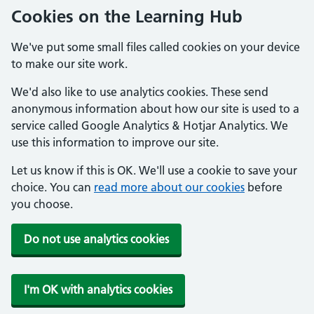
Cookies on the Learning Hub
We've put some small files called cookies on your device
to make our site work.
We'd also like to use analytics cookies. These send
anonymous information about how our site is used to a
service called Google Analytics & Hotjar Analytics. We
use this information to improve our site.
Let us know if this is OK. We'll use a cookie to save your
choice. You can
read more about our cookies
before
you choose.
Do not use analytics cookies
I'm OK with analytics cookies