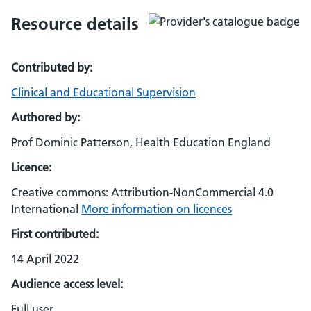
Resource details
Contributed by:
Clinical and Educational Supervision
Authored by:
Prof Dominic Patterson, Health Education England
Licence:
Creative commons: Attribution-NonCommercial 4.0
International
More information on licences
First contributed:
14 April 2022
Audience access level:
Full user