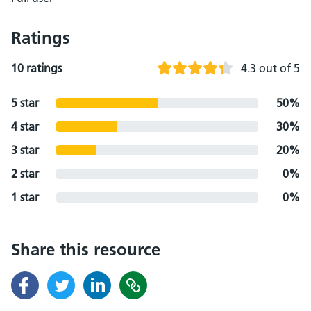
Ratings
10 ratings
4.3 out of 5
5 star
50%
4 star
30%
3 star
20%
2 star
0%
1 star
0%
Share this resource