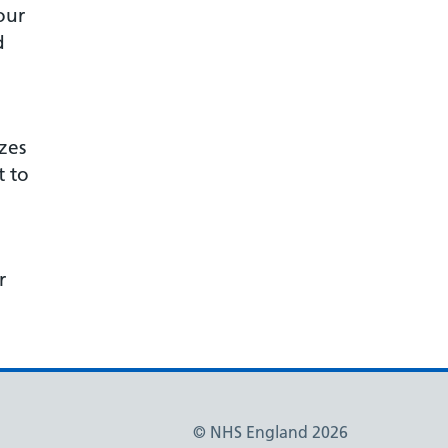
our
d
zes
t to
d
r
© NHS England 2026