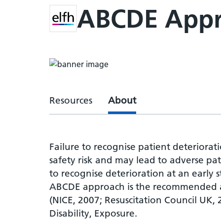
ABCDE App
Resources
About
Failure to recognise patient deteriorati
safety risk and may lead to adverse pa
to recognise deterioration at an early 
ABCDE approach is the recommended ap
(NICE, 2007; Resuscitation Council UK, 
Disability, Exposure.