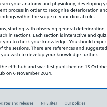
or learn your anatomy and physiology, developing y
ent process in order to recognise deterioration an
ings within the scope of your clinical role.
s, starting with observing general deterioration
 in sections. Each section is interactive and quiz
or you to check your knowledge. You should expec
f the sessions. There are references and suggeste
f you wish to develop your knowledge further.
 the elfh hub and was first published on 15 Octobe
 Hub on 6 November 2024.
pdates and releases
NHS sites
Our policies