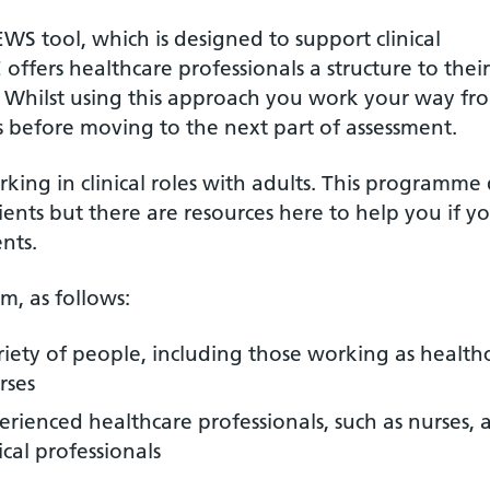
 tool, which is designed to support clinical
fers healthcare professionals a structure to their
. Whilst using this approach you work your way fr
ms before moving to the next part of assessment.
ing in clinical roles with adults. This programme
ients but there are resources here to help you if y
ents.
m, as follows:
ariety of people, including those working as health
rses
erienced healthcare professionals, such as nurses, a
cal professionals