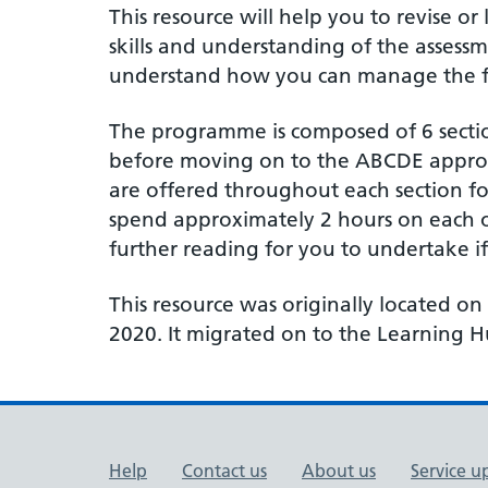
This resource will help you to revise 
skills and understanding of the assessm
understand how you can manage the find
The programme is composed of 6 section
before moving on to the ABCDE approach
are offered throughout each section f
spend approximately 2 hours on each o
further reading for you to undertake i
This resource was originally located on
2020. It migrated on to the Learning
Support links
Help
Contact us
About us
Service u