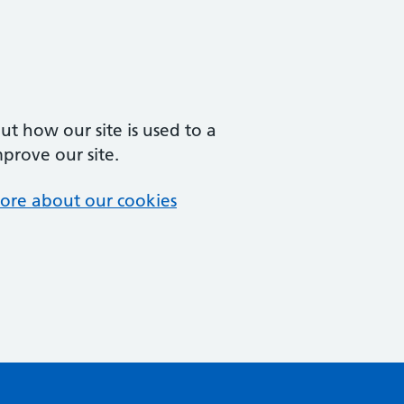
t how our site is used to a
mprove our site.
ore about our cookies