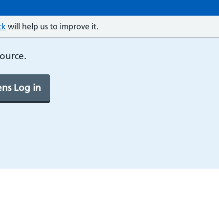
ck
will help us to improve it.
source.
ns Log in