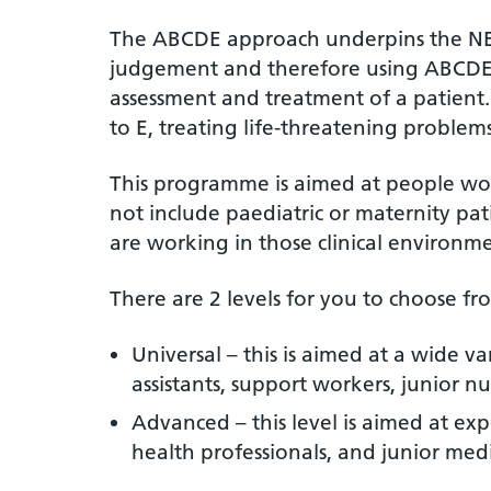
The ABCDE approach underpins the NEWS
judgement and therefore using ABCDE of
assessment and treatment of a patient
to E, treating life-threatening proble
This programme is aimed at people work
not include paediatric or maternity pat
are working in those clinical environm
There are 2 levels for you to choose fro
Universal – this is aimed at a wide v
assistants, support workers, junior nu
Advanced – this level is aimed at exp
health professionals, and junior medi