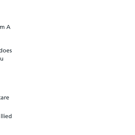
om A
 does
ou
care
llied