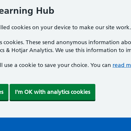
Learning Hub
alled cookies on your device to make our site work.
ics cookies. These send anonymous information abou
cs & Hotjar Analytics. We use this information to i
'll use a cookie to save your choice. You can
read m
es
I'm OK with analytics cookies