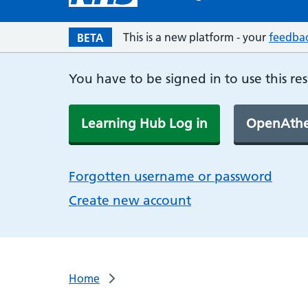
This is a new platform - your
feedba
BETA
You have to be signed in to use this re
Learning Hub Log in
OpenAthe
Forgotten username or password
Create new account
Home