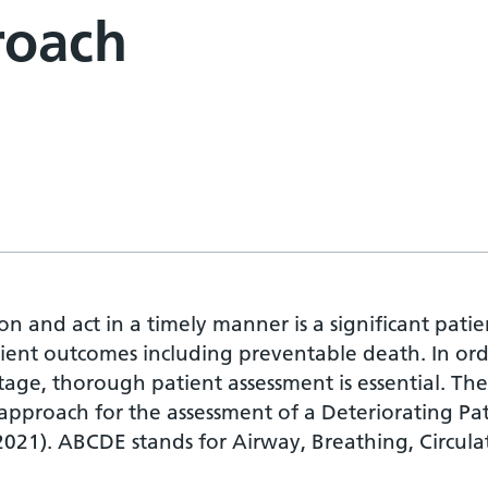
roach
on and act in a timely manner is a significant patie
tient outcomes including preventable death. In or
stage, thorough patient assessment is essential. The
proach for the assessment of a Deteriorating Pat
2021). ABCDE stands for Airway, Breathing, Circula