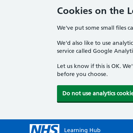
Cookies on the 
We've put some small files c
We'd also like to use analyt
service called Google Analyti
Let us know if this is OK. We
before you choose.
Do not use analytics cooki
Learning Hub