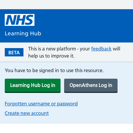
Learning Hub
This is a new platform - your
feedback
will
BETA
help us to improve it.
You have to be signed in to use this resource.
Learning Hub Log in
OpenAthens Log in
Forgotten username or password
Create new account