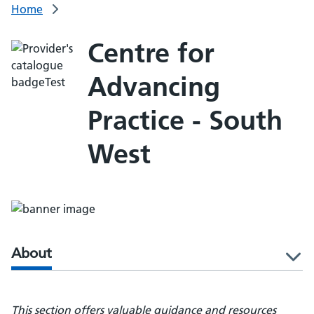
Home
Centre for
Advancing
Practice - South
West
About
l
This section offers valuable guidance and resources