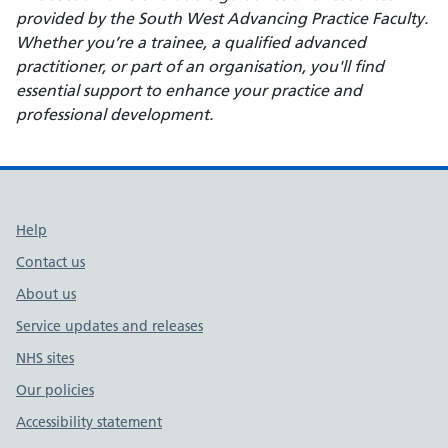
provided by the South West Advancing Practice Faculty.
Whether you’re a trainee, a qualified advanced
practitioner, or part of an organisation, you'll find
essential support to enhance your practice and
professional development.
Support links
Help
Contact us
About us
Service updates and releases
NHS sites
Our policies
Accessibility statement