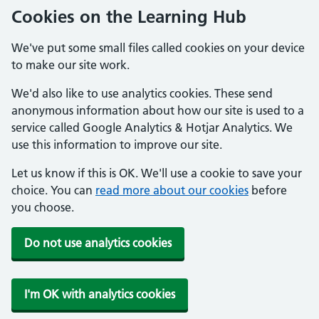
Cookies on the Learning Hub
We've put some small files called cookies on your device
to make our site work.
We'd also like to use analytics cookies. These send
anonymous information about how our site is used to a
service called Google Analytics & Hotjar Analytics. We
use this information to improve our site.
Let us know if this is OK. We'll use a cookie to save your
choice. You can
read more about our cookies
before
you choose.
Do not use analytics cookies
I'm OK with analytics cookies