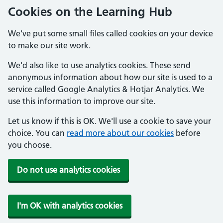
Cookies on the Learning Hub
We've put some small files called cookies on your device
to make our site work.
We'd also like to use analytics cookies. These send
anonymous information about how our site is used to a
service called Google Analytics & Hotjar Analytics. We
use this information to improve our site.
Let us know if this is OK. We'll use a cookie to save your
choice. You can
read more about our cookies
before
you choose.
Do not use analytics cookies
I'm OK with analytics cookies