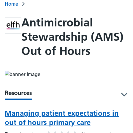
Home
Antimicrobial
Stewardship (AMS)
Out of Hours
Resources
l
Managing patient expectations in
out of hours primary care