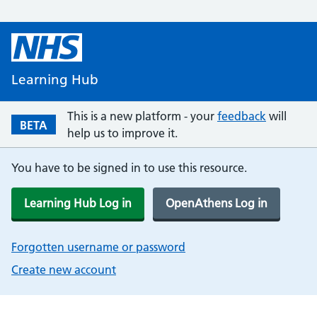
Learning Hub
This is a new platform - your
feedback
will
BETA
help us to improve it.
You have to be signed in to use this resource.
Learning Hub Log in
OpenAthens Log in
Forgotten username or password
Create new account