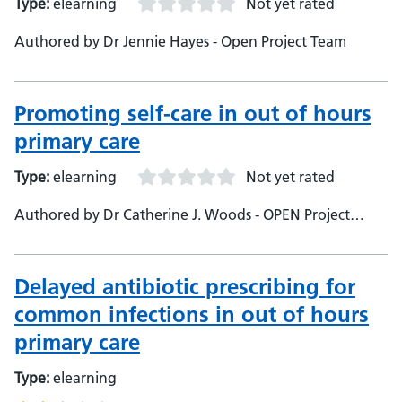
Type:
elearning
Not yet rated
Authored by Dr Jennie Hayes - Open Project Team
Promoting self-care in out of hours
primary care
Type:
elearning
Not yet rated
Authored by Dr Catherine J. Woods - OPEN Project
Team
Delayed antibiotic prescribing for
common infections in out of hours
primary care
Type:
elearning