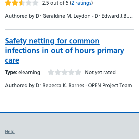
2.5 out of 5
(
2 ratings
)
Authored by Dr Geraldine M. Leydon - Dr Edward J.B.
Holmes - OPEN Project Team
Safety netting for common
infections in out of hours primary
care
Type:
elearning
Not yet rated
Authored by Dr Rebecca K. Barnes - OPEN Project Team
Support links
Help