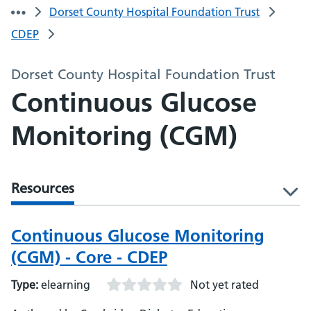
Dorset County Hospital Foundation Trust
CDEP
Dorset County Hospital Foundation Trust
Continuous Glucose
Monitoring (CGM)
Resources
l
Continuous Glucose Monitoring
(CGM) - Core - CDEP
Type:
elearning
Not yet rated