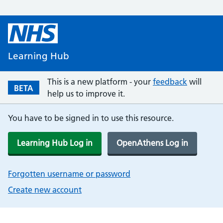
Learning Hub
This is a new platform - your
feedback
will
BETA
help us to improve it.
You have to be signed in to use this resource.
Learning Hub Log in
OpenAthens Log in
Forgotten username or password
Create new account