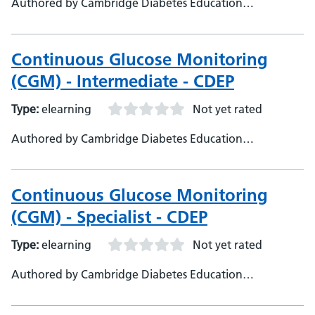
Authored by Cambridge Diabetes Education
Programme
Continuous Glucose Monitoring
(CGM) - Intermediate - CDEP
Type:
elearning
Not yet rated
Authored by Cambridge Diabetes Education
Programme
Continuous Glucose Monitoring
(CGM) - Specialist - CDEP
Type:
elearning
Not yet rated
Authored by Cambridge Diabetes Education
Programme