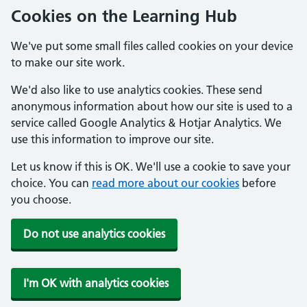
Cookies on the Learning Hub
We've put some small files called cookies on your device
to make our site work.
We'd also like to use analytics cookies. These send
anonymous information about how our site is used to a
service called Google Analytics & Hotjar Analytics. We
use this information to improve our site.
Let us know if this is OK. We'll use a cookie to save your
choice. You can
read more about our cookies
before
you choose.
Do not use analytics cookies
I'm OK with analytics cookies