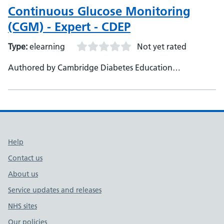
Continuous Glucose Monitoring
(CGM) - Expert - CDEP
Type:
elearning
Not yet rated
Authored by Cambridge Diabetes Education
Programme
Support links
Help
Contact us
About us
Service updates and releases
NHS sites
Our policies