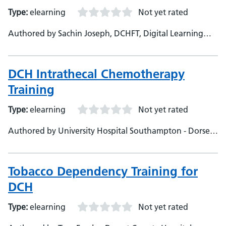
Type:
elearning
Not yet rated
Authored by Sachin Joseph, DCHFT, Digital Learning
Specialist
DCH Intrathecal Chemotherapy
Training
Type:
elearning
Not yet rated
Authored by University Hospital Southampton - Dorset
County Hospital Foundation Trust
Tobacco Dependency Training for
DCH
Type:
elearning
Not yet rated