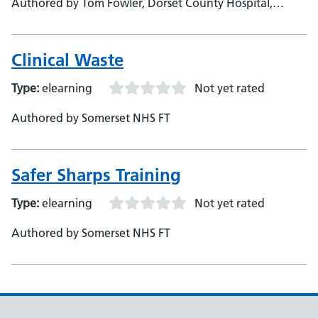
Authored by Tom Fowler, Dorset County Hospital,
Corporate &amp; Mandatory Training Manager
Clinical Waste
Type:
elearning
Not yet rated
Authored by Somerset NHS FT
Safer Sharps Training
Type:
elearning
Not yet rated
Authored by Somerset NHS FT