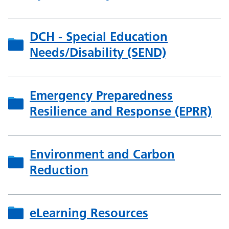
DCH - Special Education
Needs/Disability (SEND)
Emergency Preparedness
Resilience and Response (EPRR)
Environment and Carbon
Reduction
eLearning Resources