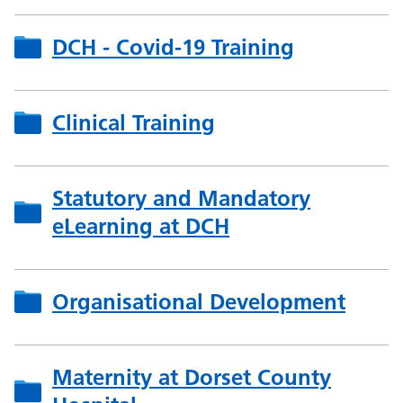
DCH - Covid-19 Training
Clinical Training
Statutory and Mandatory
eLearning at DCH
Organisational Development
Maternity at Dorset County