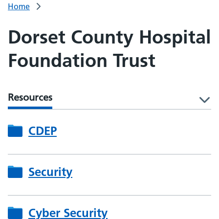
Home
Dorset County Hospital
Foundation Trust
Resources
l
CDEP
Security
Cyber Security