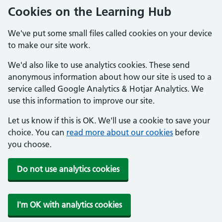
Cookies on the Learning Hub
We've put some small files called cookies on your device
to make our site work.
We'd also like to use analytics cookies. These send
anonymous information about how our site is used to a
service called Google Analytics & Hotjar Analytics. We
use this information to improve our site.
Let us know if this is OK. We'll use a cookie to save your
choice. You can
read more about our cookies
before
you choose.
Do not use analytics cookies
I'm OK with analytics cookies