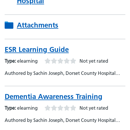
Hospital
Attachments
ESR Learning Guide
Type:
elearning
Not yet rated
Authored by Sachin Joseph, Dorset County Hospital
Foundation Trust
Dementia Awareness Training
Type:
elearning
Not yet rated
Authored by Sachin Joseph, Dorset County Hospital
Foundation Trust, Digital Learning Specialist - Thomas