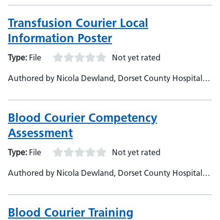
Fowler, Dorset County Hospital Foundation Trust,
Corporate &amp; Mandatory Training Manager
Transfusion Courier Local
Information Poster
Type:
File
Not yet rated
Authored by Nicola Dewland, Dorset County Hospital
NHS Foundation Trust
Blood Courier Competency
Assessment
Type:
File
Not yet rated
Authored by Nicola Dewland, Dorset County Hospital
NHS Foundation Trust
Blood Courier Training