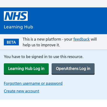
Learning Hub
This is a new platform - your
feedback
will
BETA
help us to improve it.
You have to be signed in to use this resource.
Learning Hub Log in
OpenAthens Log in
Forgotten username or password
Create new account