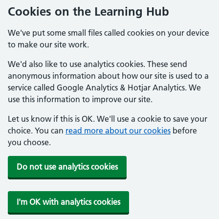
Cookies on the Learning Hub
We've put some small files called cookies on your device
to make our site work.
We'd also like to use analytics cookies. These send
anonymous information about how our site is used to a
service called Google Analytics & Hotjar Analytics. We
use this information to improve our site.
Let us know if this is OK. We'll use a cookie to save your
choice. You can
read more about our cookies
before
you choose.
Do not use analytics cookies
I'm OK with analytics cookies