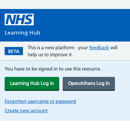
Learning Hub
This is a new platform - your
feedback
will
BETA
help us to improve it.
You have to be signed in to use this resource.
Learning Hub Log in
OpenAthens Log in
Forgotten username or password
Create new account