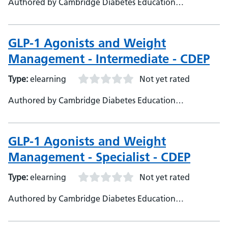
Authored by Cambridge Diabetes Education
Programme
GLP-1 Agonists and Weight
Management - Intermediate - CDEP
Type:
elearning
Not yet rated
Authored by Cambridge Diabetes Education
Programme
GLP-1 Agonists and Weight
Management - Specialist - CDEP
Type:
elearning
Not yet rated
Authored by Cambridge Diabetes Education
Programme