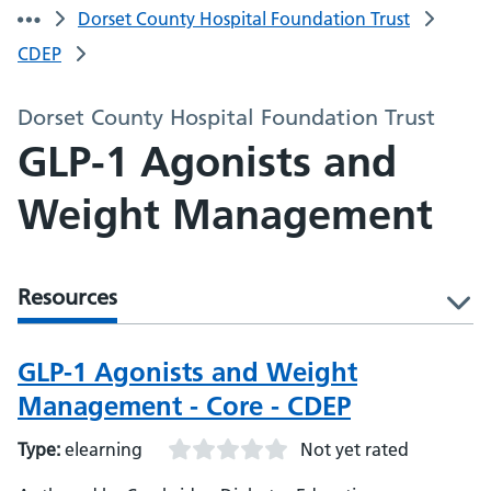
Dorset County Hospital Foundation Trust
CDEP
Dorset County Hospital Foundation Trust
GLP-1 Agonists and
Weight Management
Resources
l
GLP-1 Agonists and Weight
Management - Core - CDEP
Type:
elearning
Not yet rated