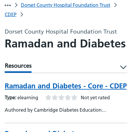
Dorset County Hospital Foundation Trust
CDEP
Dorset County Hospital Foundation Trust
Ramadan and Diabetes
Resources
l
Ramadan and Diabetes - Core - CDEP
Type:
elearning
Not yet rated
Authored by Cambridge Diabetes Education
Programme