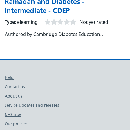
Ramadan and Diabetes -
Intermediate - CDEP
Type:
elearning
Not yet rated
Authored by Cambridge Diabetes Education
Programme
Support links
Help
Contact us
About us
Service updates and releases
NHS sites
Our policies