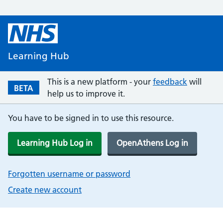
Learning Hub
This is a new platform - your
feedback
will
BETA
help us to improve it.
You have to be signed in to use this resource.
Learning Hub Log in
OpenAthens Log in
Forgotten username or password
Create new account