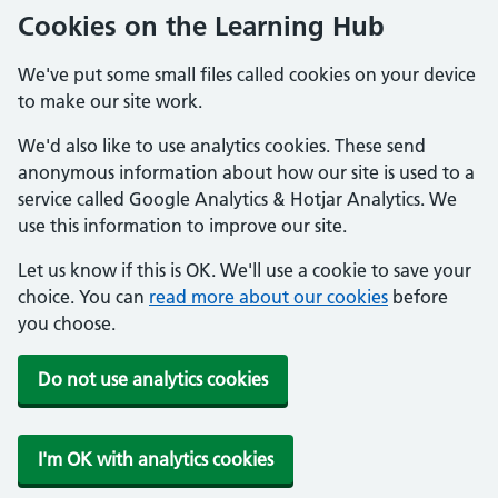
Cookies on the Learning Hub
We've put some small files called cookies on your device
to make our site work.
We'd also like to use analytics cookies. These send
anonymous information about how our site is used to a
service called Google Analytics & Hotjar Analytics. We
use this information to improve our site.
Let us know if this is OK. We'll use a cookie to save your
choice. You can
read more about our cookies
before
you choose.
Do not use analytics cookies
I'm OK with analytics cookies