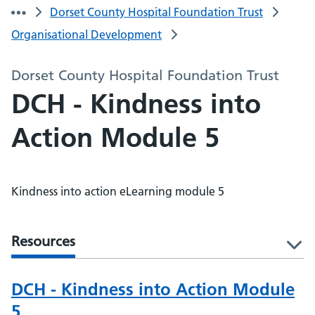
Dorset County Hospital Foundation Trust
Organisational Development
Dorset County Hospital Foundation Trust
DCH - Kindness into
Action Module 5
Kindness into action eLearning module 5
Resources
l
DCH - Kindness into Action Module
5