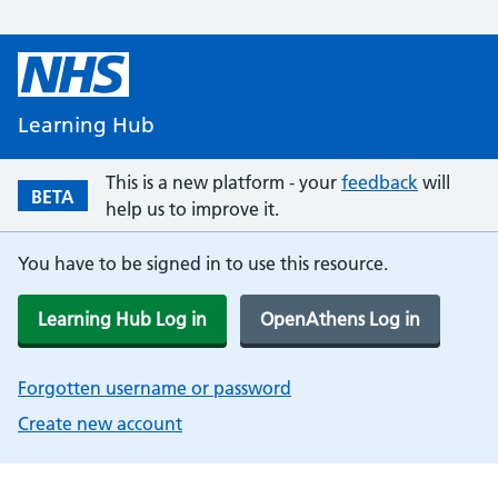
Learning Hub
This is a new platform - your
feedback
will
BETA
help us to improve it.
You have to be signed in to use this resource.
Learning Hub Log in
OpenAthens Log in
Forgotten username or password
Create new account