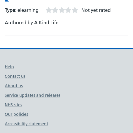
Type:
elearning
Not yet rated
Authored by A Kind Life
Support links
Help
Contact us
About us
Service updates and releases
NHS sites
Our policies
Accessibility statement