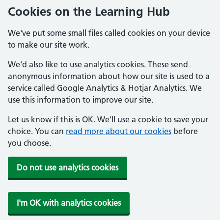
Cookies on the Learning Hub
We've put some small files called cookies on your device
to make our site work.
We'd also like to use analytics cookies. These send
anonymous information about how our site is used to a
service called Google Analytics & Hotjar Analytics. We
use this information to improve our site.
Let us know if this is OK. We'll use a cookie to save your
choice. You can
read more about our cookies
before
you choose.
Do not use analytics cookies
I'm OK with analytics cookies