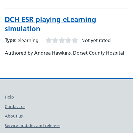
NHS Foundation Trust
DCH ESR playing eLearning
simulation
Type:
elearning
Not yet rated
Authored by Andrea Hawkins, Dorset County Hospital
Support links
Help
Contact us
About us
Service updates and releases