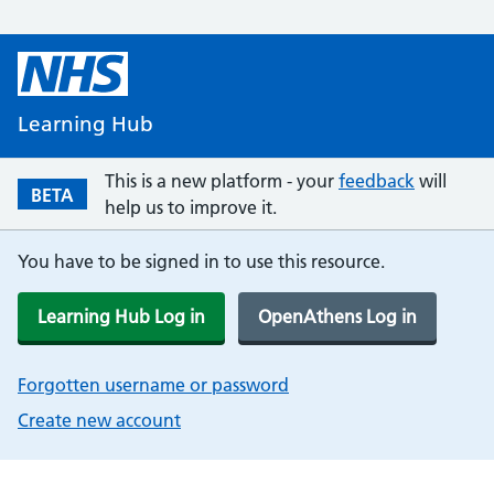
Learning Hub
This is a new platform - your
feedback
will
BETA
help us to improve it.
You have to be signed in to use this resource.
Learning Hub Log in
OpenAthens Log in
Forgotten username or password
Create new account