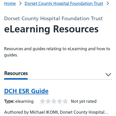
Home
Dorset County Hospital Foundation Trust
Dorset County Hospital Foundation Trust
eLearning Resources
Resources and guides relating to eLearning and how to
guides.
Resources
l
DCH ESR Guide
Type:
elearning
Not yet rated
Authored by Michael IKOMI, Dorset County Hospital