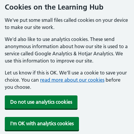
Cookies on the Learning Hub
We've put some small files called cookies on your device
to make our site work.
We'd also like to use analytics cookies. These send
anonymous information about how our site is used to a
service called Google Analytics & Hotjar Analytics. We
use this information to improve our site.
Let us know if this is OK. We'll use a cookie to save your
choice. You can
read more about our cookies
before
you choose.
Do not use analytics cookies
I'm OK with analytics cookies