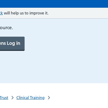
ck
will help us to improve it.
source.
ns Log in
Trust
Clinical Training