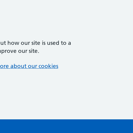
t how our site is used to a
mprove our site.
ore about our cookies