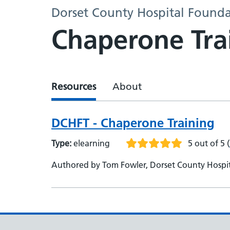
Dorset County Hospital Founda
Chaperone Tra
Resources
About
DCHFT - Chaperone Training
Type:
elearning
5 out of 5
(
Authored by Tom Fowler, Dorset County Hospi