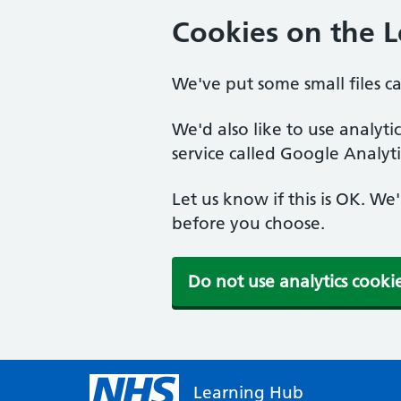
Cookies on the 
We've put some small files c
We'd also like to use analyt
service called Google Analyti
Let us know if this is OK. We
before you choose.
Do not use analytics cooki
Learning Hub