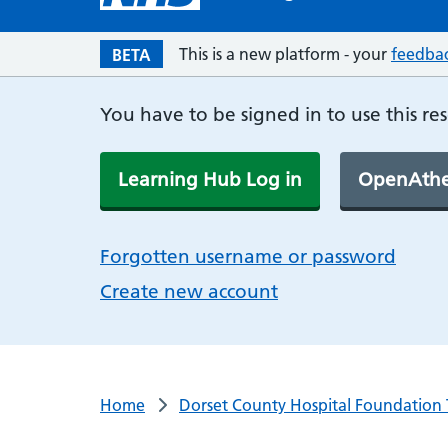
This is a new platform - your
feedba
BETA
You have to be signed in to use this re
Learning Hub Log in
OpenAthe
Forgotten username or password
Create new account
Home
Dorset County Hospital Foundation 