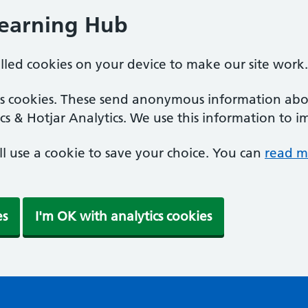
Learning Hub
alled cookies on your device to make our site work.
ics cookies. These send anonymous information abou
cs & Hotjar Analytics. We use this information to i
'll use a cookie to save your choice. You can
read m
es
I'm OK with analytics cookies