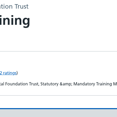
tion Trust
ining
2 ratings
)
tal Foundation Trust, Statutory &amp; Mandatory Training 