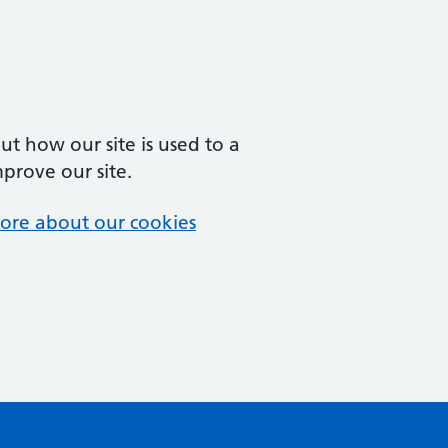
t how our site is used to a
mprove our site.
ore about our cookies