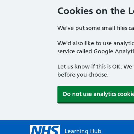
Cookies on the 
We've put some small files c
We'd also like to use analyt
service called Google Analyti
Let us know if this is OK. We
before you choose.
Do not use analytics cooki
Learning Hub