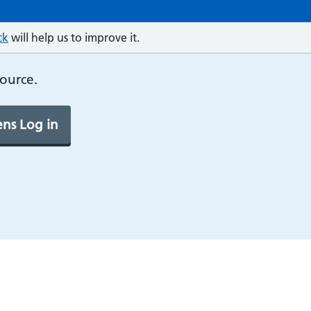
ck
will help us to improve it.
source.
ns Log in