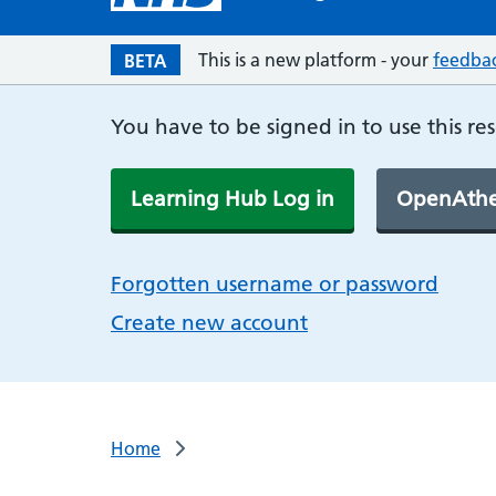
This is a new platform - your
feedba
BETA
You have to be signed in to use this re
Learning Hub Log in
OpenAthe
Forgotten username or password
Create new account
Home