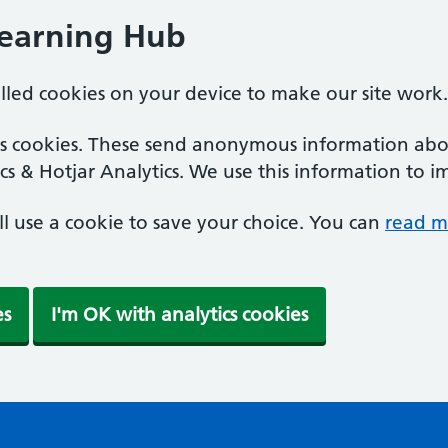
Learning Hub
alled cookies on your device to make our site work.
ics cookies. These send anonymous information abou
cs & Hotjar Analytics. We use this information to i
'll use a cookie to save your choice. You can
read m
es
I'm OK with analytics cookies