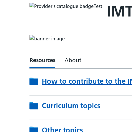
IMT
Resources
About
How to contribute to the 
Curriculum topics
Other topics