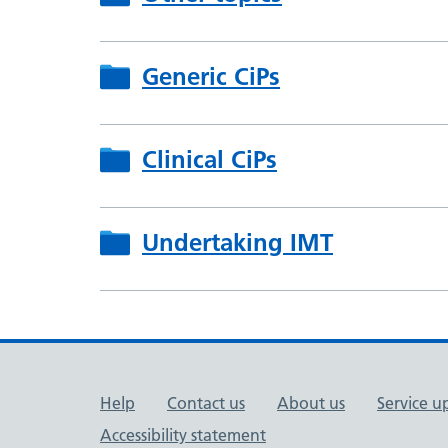
Generic CiPs
Clinical CiPs
Undertaking IMT
Support links
Help
Contact us
About us
Service u
Accessibility statement