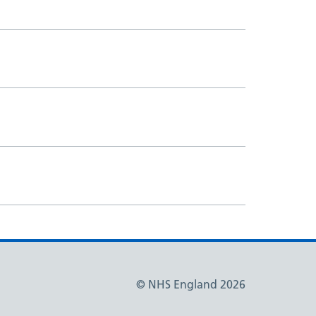
© NHS England 2026