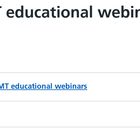
 educational webi
IMT educational webinars