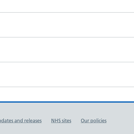
pdates and releases
NHS sites
Our policies