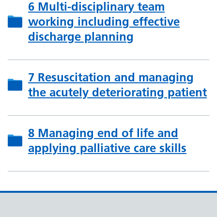
6 Multi-disciplinary team
working including effective
discharge planning
7 Resuscitation and managing
the acutely deteriorating patient
8 Managing end of life and
applying palliative care skills