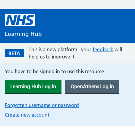
Learning Hub
This is a new platform - your
feedback
will
BETA
help us to improve it.
You have to be signed in to use this resource.
Learning Hub Log in
OpenAthens Log in
Forgotten username or password
Create new account