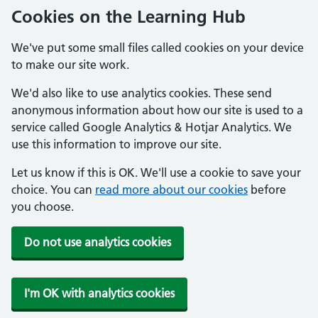
Cookies on the Learning Hub
We've put some small files called cookies on your device
to make our site work.
We'd also like to use analytics cookies. These send
anonymous information about how our site is used to a
service called Google Analytics & Hotjar Analytics. We
use this information to improve our site.
Let us know if this is OK. We'll use a cookie to save your
choice. You can
read more about our cookies
before
you choose.
Do not use analytics cookies
I'm OK with analytics cookies