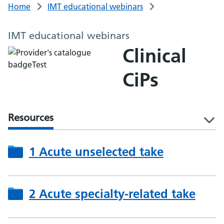
Home
IMT educational webinars
IMT educational webinars
Clinical
CiPs
Resources
l
1 Acute unselected take
2 Acute specialty-related take