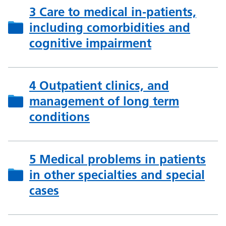
3 Care to medical in-patients,
including comorbidities and
cognitive impairment
4 Outpatient clinics, and
management of long term
conditions
5 Medical problems in patients
in other specialties and special
cases